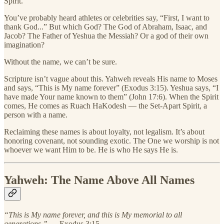
Spirit.
You’ve probably heard athletes or celebrities say, “First, I want to
thank God...” But which God? The God of Abraham, Isaac, and
Jacob? The Father of Yeshua the Messiah? Or a god of their own
imagination?
Without the name, we can’t be sure.
Scripture isn’t vague about this. Yahweh reveals His name to Moses
and says, “This is My name forever” (Exodus 3:15). Yeshua says, “I
have made Your name known to them” (John 17:6). When the Spirit
comes, He comes as Ruach HaKodesh — the Set-Apart Spirit, a
person with a name.
Reclaiming these names is about loyalty, not legalism. It’s about
honoring covenant, not sounding exotic. The One we worship is not
whoever we want Him to be. He is who He says He is.
Yahweh: The Name Above All Names
“This is My name forever, and this is My memorial to all
generations.”
— Exodus 3:15