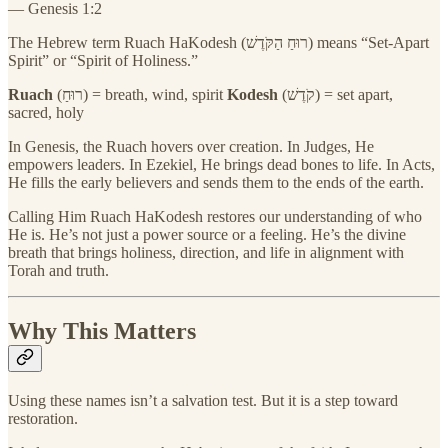
— Genesis 1:2
The Hebrew term Ruach HaKodesh (רוּחַ הַקֹּדֶשׁ) means “Set-Apart
Spirit” or “Spirit of Holiness.”
Ruach
(רוּחַ) = breath, wind, spirit
Kodesh
(קֹדֶשׁ) = set apart,
sacred, holy
In Genesis, the Ruach hovers over creation. In Judges, He
empowers leaders. In Ezekiel, He brings dead bones to life. In Acts,
He fills the early believers and sends them to the ends of the earth.
Calling Him Ruach HaKodesh restores our understanding of who
He is. He’s not just a power source or a feeling. He’s the divine
breath that brings holiness, direction, and life in alignment with
Torah and truth.
Why This Matters
Using these names isn’t a salvation test. But it is a step toward
restoration.