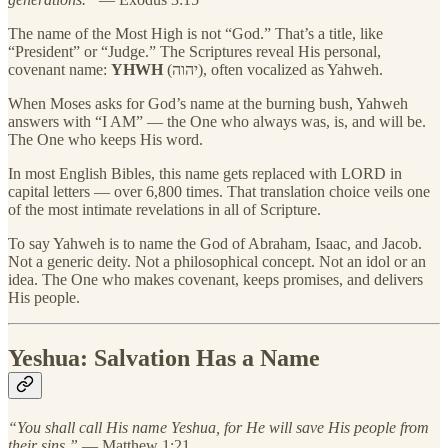
The name of the Most High is not “God.” That’s a title, like
“President” or “Judge.” The Scriptures reveal His personal,
covenant name:
YHWH
(יהוה), often vocalized as Yahweh.
When Moses asks for God’s name at the burning bush, Yahweh
answers with “I AM” — the One who always was, is, and will be.
The One who keeps His word.
In most English Bibles, this name gets replaced with LORD in
capital letters — over 6,800 times. That translation choice veils one
of the most intimate revelations in all of Scripture.
To say Yahweh is to name the God of Abraham, Isaac, and Jacob.
Not a generic deity. Not a philosophical concept. Not an idol or an
idea. The One who makes covenant, keeps promises, and delivers
His people.
Yeshua: Salvation Has a Name
“You shall call His name Yeshua, for He will save His people from
their sins.”
— Matthew 1:21