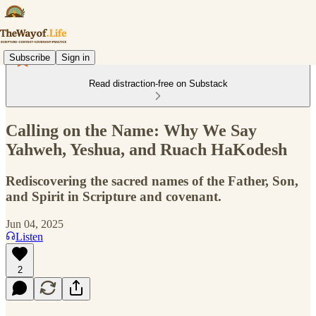
Subscribe
Sign in
Read distraction-free on Substack
Calling on the Name: Why We Say
Yahweh, Yeshua, and Ruach HaKodesh
Rediscovering the sacred names of the Father, Son,
and Spirit in Scripture and covenant.
Jun 04, 2025
Listen
2