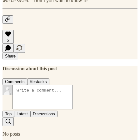
will be saved.”
Don’t you want to know it?
2
Share
Discussion about this post
Comments
Restacks
Top
Latest
Discussions
No posts