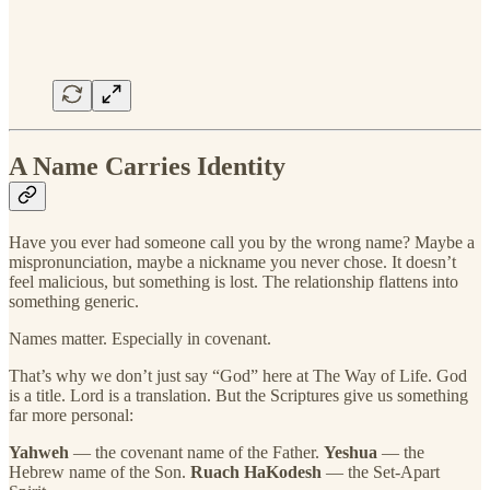
A Name Carries Identity
Have you ever had someone call you by the wrong name? Maybe a
mispronunciation, maybe a nickname you never chose. It doesn’t
feel malicious, but something is lost. The relationship flattens into
something generic.
Names matter. Especially in covenant.
That’s why we don’t just say “God” here at The Way of Life. God
is a title. Lord is a translation. But the Scriptures give us something
far more personal:
Yahweh
— the covenant name of the Father.
Yeshua
— the
Hebrew name of the Son.
Ruach HaKodesh
— the Set-Apart