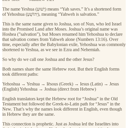
The name Yeshua (יֵשׁוּעַ) means “Yah saves.” It’s a shortened form
of Yehoshua (יְהוֹשֻׁעַ), meaning “Yahweh is salvation.”
This is the same name given to Joshua, son of Nun, who led Israel
into the Promised Land after Moses. Joshua’s original name was
Hoshea (”salvation”), but Moses renamed him Yehoshua to declare
that salvation comes from Yahweh alone (Numbers 13:16). Over
time, especially after the Babylonian exile, Yehoshua was commonly
shortened to Yeshua, as we see in Ezra and Nehemiah.
So why do we call one Joshua and the other Jesus?
Both names share the same Hebrew root. But their English forms
took different paths:
Yehoshua → Yeshua → Iēsous (Greek) → Iesus (Latin) → Jesus
(English) Yehoshua → Joshua (direct from Hebrew)
English translators kept the Hebrew root for “Joshua” in the Old
Testament but followed the Greek-to-Latin path for “Jesus” in the
New. That’s why the names look different in English, even though
in Hebrew they are the same.
This connection is prophetic. Just as Joshua led the Israelites into