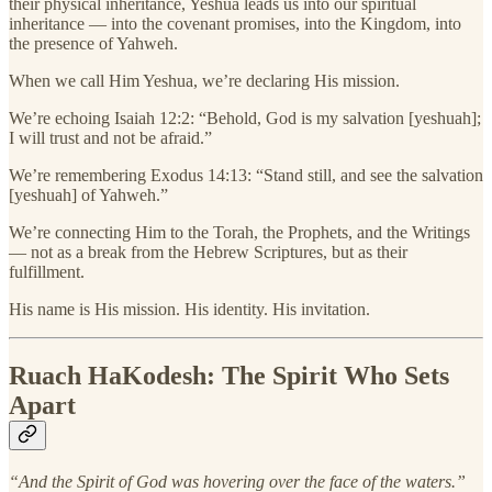
their physical inheritance, Yeshua leads us into our spiritual
inheritance — into the covenant promises, into the Kingdom, into
the presence of Yahweh.
When we call Him Yeshua, we’re declaring His mission.
We’re echoing Isaiah 12:2: “Behold, God is my salvation [yeshuah];
I will trust and not be afraid.”
We’re remembering Exodus 14:13: “Stand still, and see the salvation
[yeshuah] of Yahweh.”
We’re connecting Him to the Torah, the Prophets, and the Writings
— not as a break from the Hebrew Scriptures, but as their
fulfillment.
His name is His mission. His identity. His invitation.
Ruach HaKodesh: The Spirit Who Sets
Apart
“And the Spirit of God was hovering over the face of the waters.”