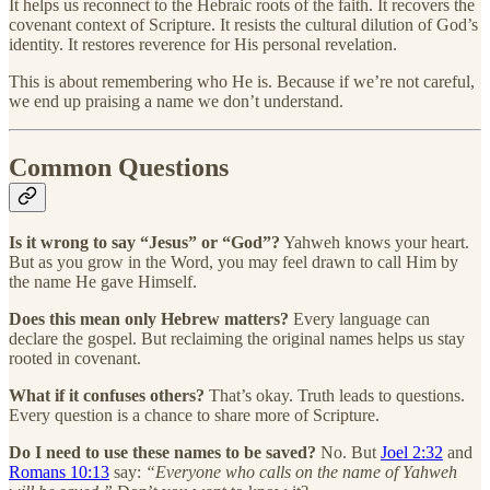
It helps us reconnect to the Hebraic roots of the faith. It recovers the
covenant context of Scripture. It resists the cultural dilution of God’s
identity. It restores reverence for His personal revelation.
This is about remembering who He is. Because if we’re not careful,
we end up praising a name we don’t understand.
Common Questions
Is it wrong to say “Jesus” or “God”?
Yahweh knows your heart.
But as you grow in the Word, you may feel drawn to call Him by
the name He gave Himself.
Does this mean only Hebrew matters?
Every language can
declare the gospel. But reclaiming the original names helps us stay
rooted in covenant.
What if it confuses others?
That’s okay. Truth leads to questions.
Every question is a chance to share more of Scripture.
Do I need to use these names to be saved?
No. But
Joel 2:32
and
Romans 10:13
say:
“Everyone who calls on the name of Yahweh