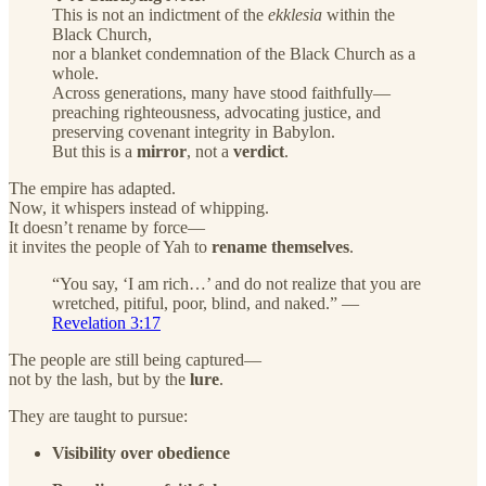
This is not an indictment of the
ekklesia
within the
Black Church,
nor a blanket condemnation of the Black Church as a
whole.
Across generations, many have stood faithfully—
preaching righteousness, advocating justice, and
preserving covenant integrity in Babylon.
But this is a
mirror
, not a
verdict
.
The empire has adapted.
Now, it whispers instead of whipping.
It doesn’t rename by force—
it invites the people of Yah to
rename themselves
.
“You say, ‘I am rich…’ and do not realize that you are
wretched, pitiful, poor, blind, and naked.” —
Revelation 3:17
The people are still being captured—
not by the lash, but by the
lure
.
They are taught to pursue:
Visibility over obedience