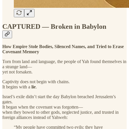
CAPTURED — Broken in Babylon
How Empire Stole Bodies, Silenced Names, and Tried to Erase
Covenant Memory
Torn from land and language, the people of Yah found themselves in
a strange land—
yet not forsaken.
Captivity does not begin with chains.
It begins with a
lie
.
Israel’s exile didn’t start the day Babylon breached Jerusalem’s
gates.
It began when the covenant was forgotten—
when they bowed to other gods, neglected justice, and trusted in
foreign alliances instead of Yahweh:
“My people have committed two evils: they have