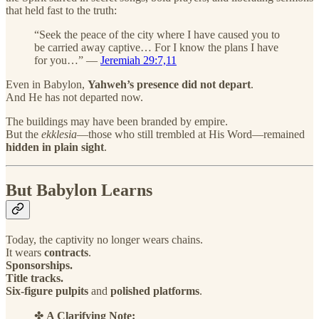
that held fast to the truth:
“Seek the peace of the city where I have caused you to
be carried away captive… For I know the plans I have
for you…” —
Jeremiah 29:7,11
Even in Babylon,
Yahweh’s presence did not depart
.
And He has not departed now.
The buildings may have been branded by empire.
But the
ekklesia
—those who still trembled at His Word—remained
hidden in plain sight
.
But Babylon Learns
Today, the captivity no longer wears chains.
It wears
contracts
.
Sponsorships.
Title tracks.
Six-figure pulpits
and
polished platforms
.
✤
A Clarifying Note: