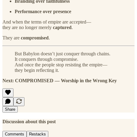
Branding over faithfulness
Performance over presence
And when the terms of empire are accepted—
they are no longer merely
captured
.
They are
compromised
.
But Babylon doesn’t just conquer through chains.
It conquers through compromise.
And once the people stop resisting the empire—
they begin reflecting it.
Next: COMPROMISED — Worship in the Wrong Key
Share
Discussion about this post
Comments
Restacks