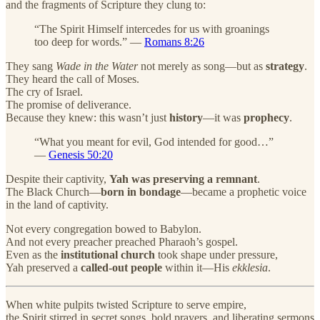
and the fragments of Scripture they clung to:
“The Spirit Himself intercedes for us with groanings
too deep for words.” —
Romans 8:26
They sang
Wade in the Water
not merely as song—but as
strategy
.
They heard the call of Moses.
The cry of Israel.
The promise of deliverance.
Because they knew: this wasn’t just
history
—it was
prophecy
.
“What you meant for evil, God intended for good…”
—
Genesis 50:20
Despite their captivity,
Yah was preserving a remnant
.
The Black Church—
born in bondage
—became a prophetic voice
in the land of captivity.
Not every congregation bowed to Babylon.
And not every preacher preached Pharaoh’s gospel.
Even as the
institutional church
took shape under pressure,
Yah preserved a
called-out people
within it—His
ekklesia
.
When white pulpits twisted Scripture to serve empire,
the Spirit stirred in secret songs, bold prayers, and liberating sermons