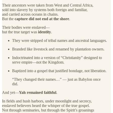
Their ancestors were taken from West and Central Africa,
sold into slavery by systems both foreign and familiar,
and carried across oceans in chains.
But the
capture did not end at the shore
.
Their bodies were enslaved—
but the true target was
identity
.
They were stripped of tribal names and ancestral languages.
Branded like livestock and renamed by plantation owners.
Indoctrinated into a version of “Christianity” designed to
serve empire—not the Kingdom.
Baptized into a gospel that justified bondage, not liberation.
“They changed their names…” — just as Babylon once
did.
And yet—
Yah remained faithful
.
In fields and hush harbors, under moonlight and secrecy,
enslaved believers heard the whisper of the true gospel.
Not through seminaries, but through the Spirit’s groanings