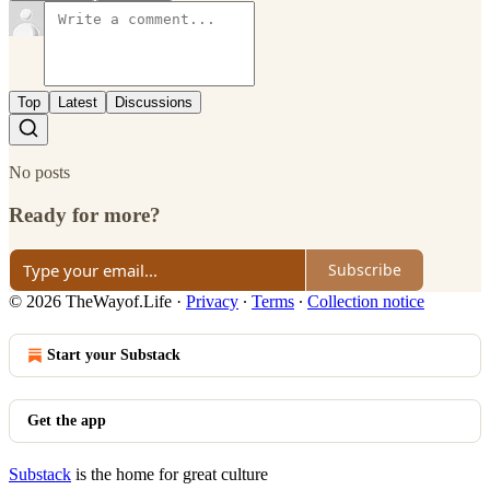
Top
Latest
Discussions
No posts
Ready for more?
Subscribe
© 2026 TheWayof.Life
·
Privacy
∙
Terms
∙
Collection notice
Start your Substack
Get the app
Substack
is the home for great culture