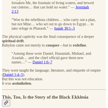
forsaken Me, the fountain of living waters, and hewed
out cisterns… that can hold no water.” —
Jeremiah
2:13
“Woe to the rebellious children… who carry out a plan,
but not Mine… who set out to go down to Egypt… to
take refuge in Pharaoh.” —
Isaiah 30:1–3
The physical captivity was the final consequence of a deeper
spiritual drift
.
Babylon came not merely to
conquer
—but to
redefine
.
“Among these were Daniel, Hananiah, Mishael, and
Azariah… and the chief official gave them new
names…” —
Daniel 1:6–7
They were taught the language, literature, and etiquette of empire
(
Daniel 1:4–5
).
But this was not education.
It was
assimilation
.
This, Too, Is the Story of the Black Ekklesia