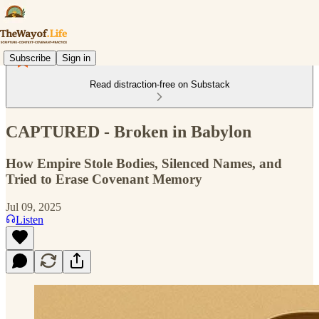
Subscribe
Sign in
Read distraction-free on Substack
CAPTURED - Broken in Babylon
How Empire Stole Bodies, Silenced Names, and
Tried to Erase Covenant Memory
Jul 09, 2025
Listen