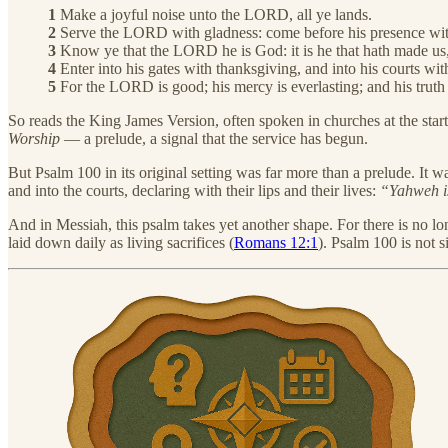
1
Make a joyful noise unto the LORD, all ye lands.
2
Serve the LORD with gladness: come before his presence wit
3
Know ye that the LORD he is God: it is he that hath made us, 
4
Enter into his gates with thanksgiving, and into his courts wit
5
For the LORD is good; his mercy is everlasting; and his truth 
So reads the King James Version, often spoken in churches at the star
Worship
— a prelude, a signal that the service has begun.
But Psalm 100 in its original setting was far more than a prelude. It w
and into the courts, declaring with their lips and their lives:
“Yahweh is
And in Messiah, this psalm takes yet another shape. For there is no lon
laid down daily as living sacrifices (
Romans 12:1
). Psalm 100 is not 