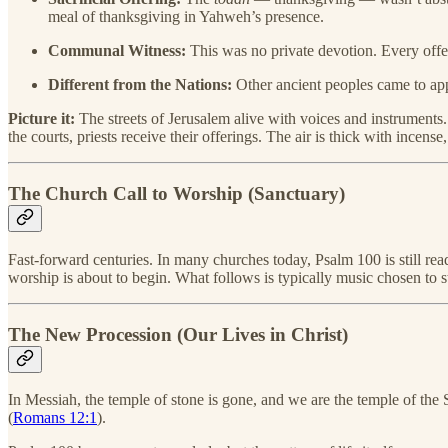
meal of thanksgiving in Yahweh’s presence.
Communal Witness:
This was no private devotion. Every offe
Different from the Nations:
Other ancient peoples came to appe
Picture it:
The streets of Jerusalem alive with voices and instruments.
the courts, priests receive their offerings. The air is thick with ince
The Church Call to Worship (Sanctuary)
Fast-forward centuries. In many churches today, Psalm 100 is still re
worship is about to begin. What follows is typically music chosen to st
The New Procession (Our Lives in Christ)
In Messiah, the temple of stone is gone, and we are the temple of the S
(
Romans 12:1
).