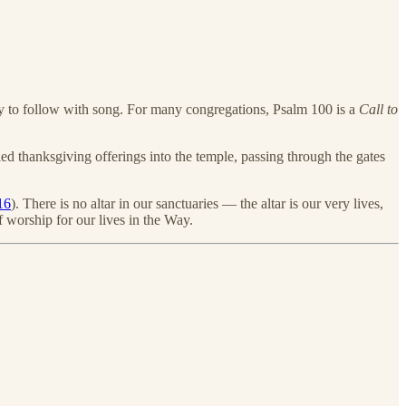
ady to follow with song. For many congregations, Psalm 100 is a
Call to
ried thanksgiving offerings into the temple, passing through the gates
16
). There is no altar in our sanctuaries — the altar is our very lives,
f worship for our lives in the Way.