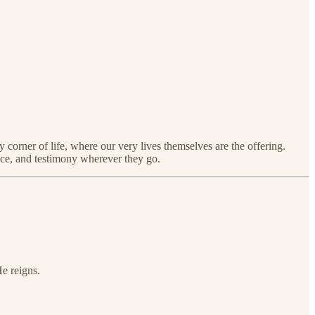
 corner of life, where our very lives themselves are the offering.
vice, and testimony wherever they go.
e reigns.