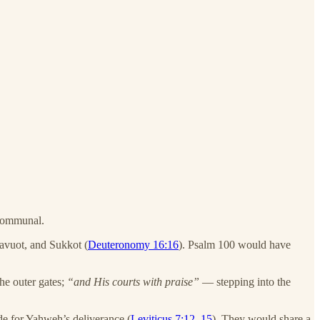
 communal.
havuot, and Sukkot (
Deuteronomy 16:16
). Psalm 100 would have
e outer gates;
“and His courts with praise”
— stepping into the
de for Yahweh’s deliverance (
Leviticus 7:12–15
). They would share a