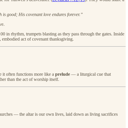
is good; His covenant love endures forever.”
ve.
00 in rhythm, trumpets blasting as they pass through the gates. Inside
ng, embodied act of covenant thanksgiving.
 it often functions more like a
prelude
— a liturgical cue that
er than the act of worship itself.
hurches — the altar is our own lives, laid down as living sacrifices