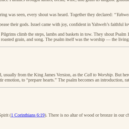
ring was seen, every shout was heard. Together they declared:
“Yahweh 
ase their gods. Israel came with joy, confident in Yahweh’s faithful lo
 Pilgrims climb the steps, lambs and baskets in tow. They shout Psalm 1
nse, roasted grain, and song. The psalm itself was the worship — the livi
ad, usually from the King James Version, as the
Call to Worship.
But here
ir emotion, to “prepare hearts.” The psalm becomes an introduction, rath
pirit (
1 Corinthians 6:19
). There is no altar of wood or bronze in our c