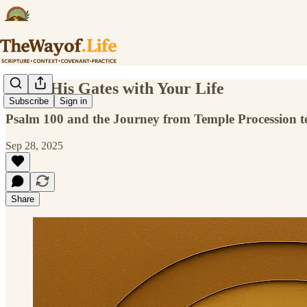
Enter His Gates with Your Life
Subscribe
Sign in
Psalm 100 and the Journey from Temple Procession to
Sep 28, 2025
Share