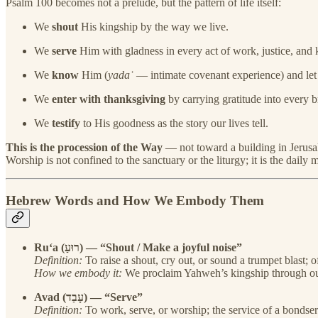
Psalm 100 becomes not a prelude, but the pattern of life itself:
We
shout
His kingship by the way we live.
We
serve
Him with gladness in every act of work, justice, and 
We
know
Him (
yadaʿ
— intimate covenant experience) and let
We
enter with thanksgiving
by carrying gratitude into every b
We
testify
to His goodness as the story our lives tell.
This is the procession of the Way
— not toward a building in Jerusale
Worship is not confined to the sanctuary or the liturgy; it is the da
Hebrew Words and How We Embody Them
Ru‘a (רוּעַ) — “Shout / Make a joyful noise”
Definition:
To raise a shout, cry out, or sound a trumpet blast; o
How we embody it:
We proclaim Yahweh’s kingship through our 
Avad (עָבַד) — “Serve”
Definition:
To work, serve, or worship; the service of a bondse