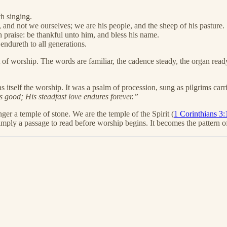
h singing.
and not we ourselves; we are his people, and the sheep of his pasture.
h praise: be thankful unto him, and bless his name.
endureth to all generations.
t of worship. The words are familiar, the cadence steady, the organ re
as itself the worship. It was a psalm of procession, sung as pilgrims car
 good; His steadfast love endures forever.”
ger a temple of stone. We are the temple of the Spirit (
1 Corinthians 3:
simply a passage to read before worship begins. It becomes the pattern o