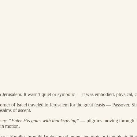
n Jerusalem. It wasn’t quiet or symbolic — it was embodied, physical,
orner of Israel traveled to Jerusalem for the great feasts — Passover, S
psalms of ascent.
rney:
“Enter His gates with thanksgiving”
— pilgrims moving through th
 in motion.
ct. Families brought lambs, bread, wine, and grain as tangible gratitu