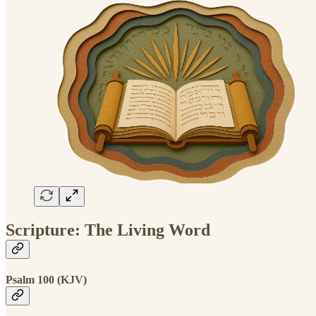
Scripture: The Living Word
Psalm 100 (KJV)