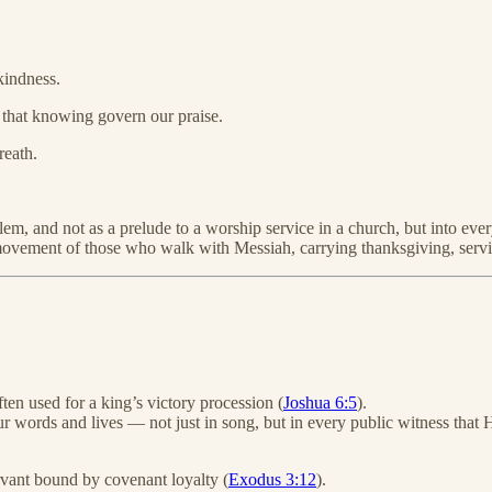
kindness.
 that knowing govern our praise.
reath.
m, and not as a prelude to a worship service in a church, but into every
ily movement of those who walk with Messiah, carrying thanksgiving, ser
ften used for a king’s victory procession (
Joshua 6:5
).
words and lives — not just in song, but in every public witness that H
rvant bound by covenant loyalty (
Exodus 3:12
).