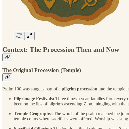
Context: The Procession Then and Now
The Original Procession (Temple)
Psalm 100 was sung as part of a
pilgrim procession
into the temple i
Pilgrimage Festivals:
Three times a year, families from every c
been on the lips of pilgrims ascending Zion, mingling with the 
Temple Geography:
The words of the psalm matched the jou
temple courts where sacrifices were offered. Worship was sung
Sacrificial Offering:
The
todah
— thanksgiving — wasn’t abstra