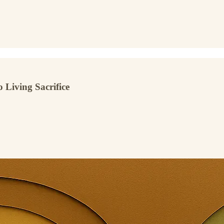
 Living Sacrifice