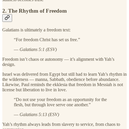
2. The Rhythm of Freedom
Galatians is ultimately a freedom text:
“For freedom Christ has set us free.”
—
Galatians 5:1 (ESV)
Freedom isn’t chaos or autonomy — it’s alignment with Yah’s
design.
Israel was delivered from Egypt but still had to learn Yah’s rhythm in
the wilderness — manna, Sabbath, obedience before abundance.
Likewise, Paul reminds the ekklesia that freedom in Messiah is not
license but liberation to live in love.
“Do not use your freedom as an opportunity for the
flesh, but through love serve one another.”
—
Galatians 5:13 (ESV)
Yah’s rhythm always leads from slavery to service, from chaos to