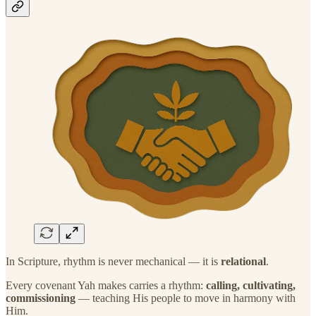
In Scripture, rhythm is never mechanical — it is
relational
.
Every covenant Yah makes carries a rhythm:
calling, cultivating,
commissioning
— teaching His people to move in harmony with
Him.