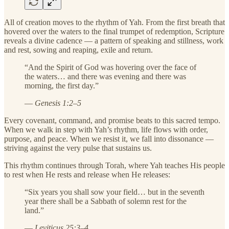
All of creation moves to the rhythm of Yah. From the first breath that
hovered over the waters to the final trumpet of redemption, Scripture
reveals a divine cadence — a pattern of speaking and stillness, work
and rest, sowing and reaping, exile and return.
“And the Spirit of God was hovering over the face of
the waters… and there was evening and there was
morning, the first day.”
—
Genesis 1:2–5
Every covenant, command, and promise beats to this sacred tempo.
When we walk in step with Yah’s rhythm, life flows with order,
purpose, and peace. When we resist it, we fall into dissonance —
striving against the very pulse that sustains us.
This rhythm continues through Torah, where Yah teaches His people
to rest when He rests and release when He releases:
“Six years you shall sow your field… but in the seventh
year there shall be a Sabbath of solemn rest for the
land.”
—
Leviticus 25:3–4