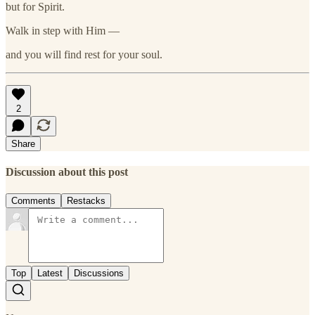
but for Spirit.
Walk in step with Him —
and you will find rest for your soul.
2
Share
Discussion about this post
Comments
Restacks
Top
Latest
Discussions