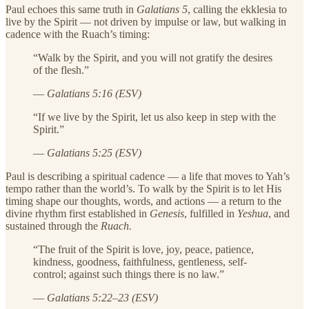
Paul echoes this same truth in
Galatians 5
, calling the ekklesia to
live by the Spirit — not driven by impulse or law, but walking in
cadence with the Ruach’s timing:
“Walk by the Spirit, and you will not gratify the desires
of the flesh.”
—
Galatians 5:16 (ESV)
“If we live by the Spirit, let us also keep in step with the
Spirit.”
—
Galatians 5:25 (ESV)
Paul is describing a spiritual cadence — a life that moves to Yah’s
tempo rather than the world’s. To walk by the Spirit is to let His
timing shape our thoughts, words, and actions — a return to the
divine rhythm first established in
Genesis
, fulfilled in
Yeshua
, and
sustained through the
Ruach.
“The fruit of the Spirit is love, joy, peace, patience,
kindness, goodness, faithfulness, gentleness, self-
control; against such things there is no law.”
—
Galatians 5:22–23 (ESV)