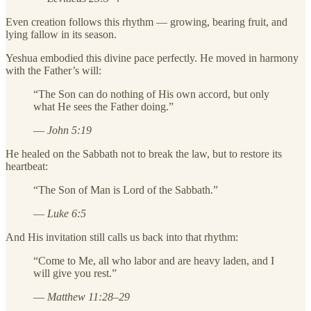
Even creation follows this rhythm — growing, bearing fruit, and
lying fallow in its season.
Yeshua embodied this divine pace perfectly. He moved in harmony
with the Father’s will:
“The Son can do nothing of His own accord, but only
what He sees the Father doing.”
—
John 5:19
He healed on the Sabbath not to break the law, but to restore its
heartbeat:
“The Son of Man is Lord of the Sabbath.”
—
Luke 6:5
And His invitation still calls us back into that rhythm:
“Come to Me, all who labor and are heavy laden, and I
will give you rest.”
—
Matthew 11:28–29