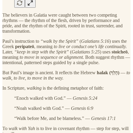
The believers in Galatia were caught between two competing
rhythms — the rhythm of the flesh, driven by performance and
pride, and the rhythm of the Spirit, rooted in trust, surrender, and
transformation.
Paul’s instruction to
“walk by the Spirit”
(
Galatians 5:16
) uses the
Greek
peripateō
, meaning
to live or conduct one’s life continually.
Later,
“keep in step with the Spirit”
(
Galatians 5:25
) uses
stoicheō
,
meaning
to move in sequence or alignment.
Both suggest rhythm —
intentional, patterned steps guided by a single pulse.
But Paul’s image is ancient. It reflects the Hebrew
halak (הָלַךְ)
—
to
walk, to live, to move in the way.
In Scripture,
walking
is the defining metaphor of faith:
“Enoch walked with God.” —
Genesis 5:24
“Noah walked with God.” —
Genesis 6:9
“Walk before Me, and be blameless.” —
Genesis 17:1
To
walk with Yah
is to live in covenant rhythm — step for step, will