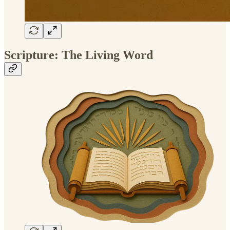
Scripture: The Living Word