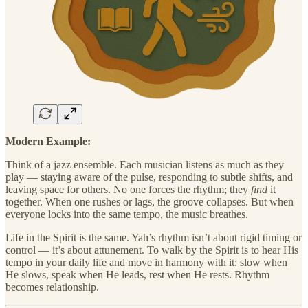
Modern Example:
Think of a jazz ensemble. Each musician listens as much as they
play — staying aware of the pulse, responding to subtle shifts, and
leaving space for others. No one forces the rhythm; they
find
it
together. When one rushes or lags, the groove collapses. But when
everyone locks into the same tempo, the music breathes.
Life in the Spirit is the same. Yah’s rhythm isn’t about rigid timing or
control — it’s about attunement. To walk by the Spirit is to hear His
tempo in your daily life and move in harmony with it: slow when
He slows, speak when He leads, rest when He rests. Rhythm
becomes relationship.