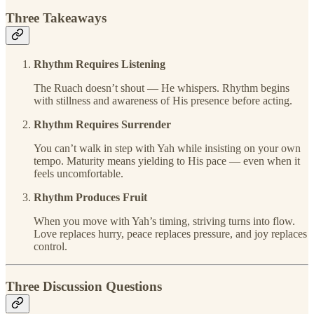
Three Takeaways
Rhythm Requires Listening
The Ruach doesn’t shout — He whispers. Rhythm begins
with stillness and awareness of His presence before acting.
Rhythm Requires Surrender
You can’t walk in step with Yah while insisting on your own
tempo. Maturity means yielding to His pace — even when it
feels uncomfortable.
Rhythm Produces Fruit
When you move with Yah’s timing, striving turns into flow.
Love replaces hurry, peace replaces pressure, and joy replaces
control.
Three Discussion Questions