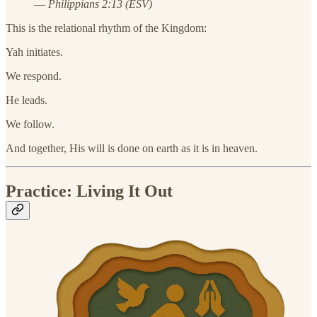
—
Philippians 2:13 (ESV)
This is the relational rhythm of the Kingdom:
Yah initiates.
We respond.
He leads.
We follow.
And together, His will is done on earth as it is in heaven.
Practice: Living It Out