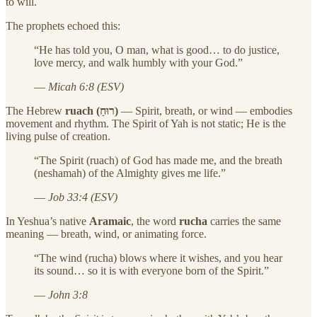
to will.
The prophets echoed this:
“He has told you, O man, what is good… to do justice,
love mercy, and walk humbly with your God.”
—
Micah 6:8 (ESV)
The Hebrew
ruach (רוּחַ)
— Spirit, breath, or wind — embodies
movement and rhythm. The Spirit of Yah is not static; He is the
living pulse of creation.
“The Spirit (ruach) of God has made me, and the breath
(neshamah) of the Almighty gives me life.”
—
Job 33:4 (ESV)
In Yeshua’s native
Aramaic
, the word
rucha
carries the same
meaning — breath, wind, or animating force.
“The wind (rucha) blows where it wishes, and you hear
its sound… so it is with everyone born of the Spirit.”
—
John 3:8