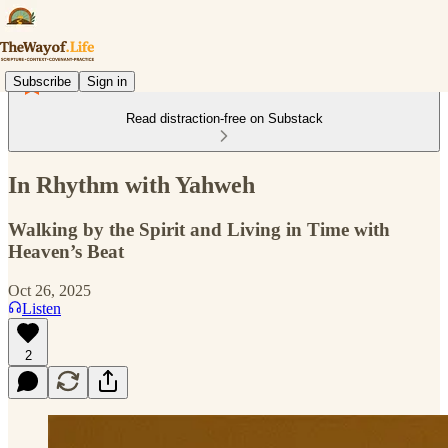
Subscribe
Sign in
Read distraction-free on Substack
In Rhythm with Yahweh
Walking by the Spirit and Living in Time with
Heaven’s Beat
Oct 26, 2025
Listen
2