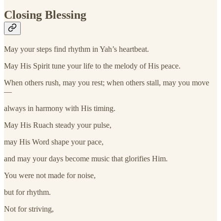
Closing Blessing
May your steps find rhythm in Yah’s heartbeat.
May His Spirit tune your life to the melody of His peace.
When others rush, may you rest; when others stall, may you move
—
always in harmony with His timing.
May His Ruach steady your pulse,
may His Word shape your pace,
and may your days become music that glorifies Him.
You were not made for noise,
but for rhythm.
Not for striving,