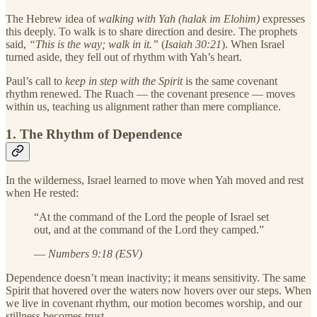
The Hebrew idea of
walking with Yah (halak im Elohim)
expresses
this deeply. To walk is to share direction and desire. The prophets
said,
“This is the way; walk in it.”
(
Isaiah 30:21
). When Israel
turned aside, they fell out of rhythm with Yah’s heart.
Paul’s call to
keep in step with the Spirit
is the same covenant
rhythm renewed. The Ruach — the covenant presence — moves
within us, teaching us alignment rather than mere compliance.
1. The Rhythm of Dependence
In the wilderness, Israel learned to move when Yah moved and rest
when He rested:
“At the command of the Lord the people of Israel set
out, and at the command of the Lord they camped.”
—
Numbers 9:18 (ESV)
Dependence doesn’t mean inactivity; it means sensitivity. The same
Spirit that hovered over the waters now hovers over our steps. When
we live in covenant rhythm, our motion becomes worship, and our
stillness becomes trust.