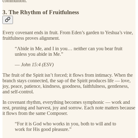
communion.
3. The Rhythm of Fruitfulness
Every covenant ends in fruit. From Eden’s garden to Yeshua’s vine,
fruitfulness proves alignment.
“Abide in Me, and I in you… neither can you bear fruit
unless you abide in Me.”
—
John 15:4 (ESV)
The fruit of the Spirit isn’t forced; it flows from intimacy. When the
branch stays connected, the sap of the Spirit produces life — love,
joy, peace, patience, kindness, goodness, faithfulness, gentleness,
and self-control.
In covenant rhythm, everything becomes symphonic — work and
rest, pruning and harvest, joy and sorrow. Each note matters because
it flows from the same Composer.
“For it is God who works in you, both to will and to
work for His good pleasure.”