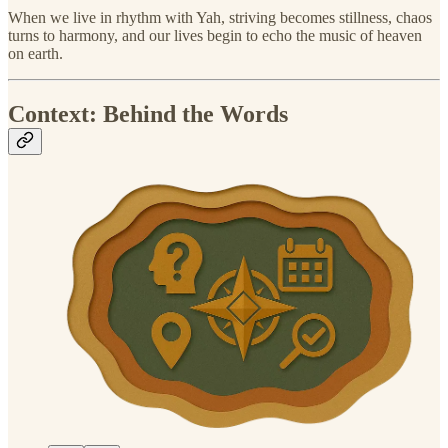
When we live in rhythm with Yah, striving becomes stillness, chaos
turns to harmony, and our lives begin to echo the music of heaven
on earth.
Context: Behind the Words