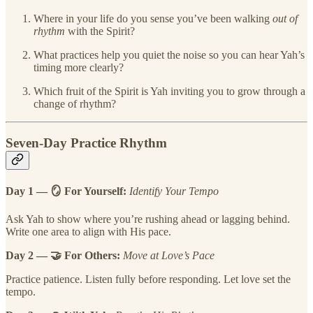
Where in your life do you sense you’ve been walking
out of
rhythm
with the Spirit?
What practices help you quiet the noise so you can hear Yah’s
timing more clearly?
Which fruit of the Spirit is Yah inviting you to grow through a
change of rhythm?
Seven-Day Practice Rhythm
Day 1 — 🪞 For Yourself:
Identify Your Tempo
Ask Yah to show where you’re rushing ahead or lagging behind.
Write one area to align with His pace.
Day 2 — 🤝 For Others:
Move at Love’s Pace
Practice patience. Listen fully before responding. Let love set the
tempo.