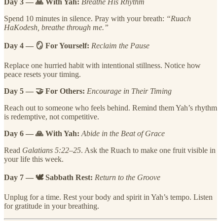
Day 3 — 🙏 With Yah:
Breathe His Rhythm
Spend 10 minutes in silence. Pray with your breath:
“Ruach
HaKodesh, breathe through me.”
Day 4 — 🪞 For Yourself:
Reclaim the Pause
Replace one hurried habit with intentional stillness. Notice how
peace resets your timing.
Day 5 — 🤝 For Others:
Encourage in Their Timing
Reach out to someone who feels behind. Remind them Yah’s rhythm
is redemptive, not competitive.
Day 6 — 🙏 With Yah:
Abide in the Beat of Grace
Read
Galatians 5:22–25
. Ask the Ruach to make one fruit visible in
your life this week.
Day 7 — 🕊 Sabbath Rest:
Return to the Groove
Unplug for a time. Rest your body and spirit in Yah’s tempo. Listen
for gratitude in your breathing.