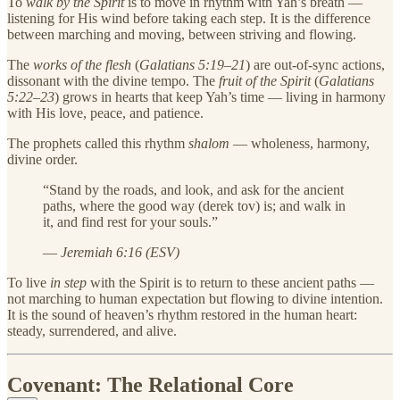
To
walk by the Spirit
is to move in rhythm with Yah’s breath —
listening for His wind before taking each step. It is the difference
between marching and moving, between striving and flowing.
The
works of the flesh
(
Galatians 5:19–21
) are out-of-sync actions,
dissonant with the divine tempo. The
fruit of the Spirit
(
Galatians
5:22–23
) grows in hearts that keep Yah’s time — living in harmony
with His love, peace, and patience.
The prophets called this rhythm
shalom
— wholeness, harmony,
divine order.
“Stand by the roads, and look, and ask for the ancient
paths, where the good way (derek tov) is; and walk in
it, and find rest for your souls.”
—
Jeremiah 6:16 (ESV)
To live
in step
with the Spirit is to return to these ancient paths —
not marching to human expectation but flowing to divine intention.
It is the sound of heaven’s rhythm restored in the human heart:
steady, surrendered, and alive.
Covenant: The Relational Core