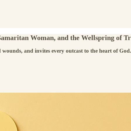
 Samaritan Woman, and the Wellspring of T
 wounds, and invites every outcast to the heart of God