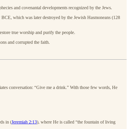
phecies and covenantal developments recognized by the Jews.
ry BCE, which was later destroyed by the Jewish Hasmoneans (128
estore true worship and purify the people.
ns and corrupted the faith.
iates conversation: “Give me a drink.” With those few words, He
ds in (
Jeremiah 2:13
), where He is called “the fountain of living