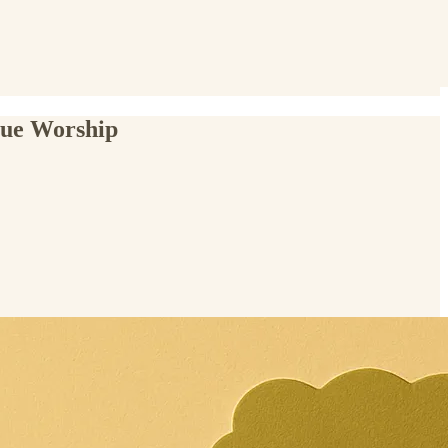
rue Worship
.