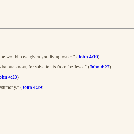
 he would have given you living water.” (
John 4:10
)
t we know, for salvation is from the Jews.” (
John 4:22
)
ohn 4:23
)
estimony.” (
John 4:39
)