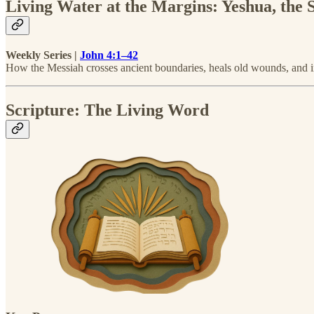
Living Water at the Margins: Yeshua, the
Weekly Series |
John 4:1–42
How the Messiah crosses ancient boundaries, heals old wounds, and in
Scripture: The Living Word