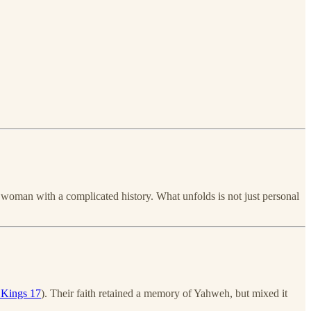
 woman with a complicated history. What unfolds is not just personal
 Kings 17
). Their faith retained a memory of Yahweh, but mixed it