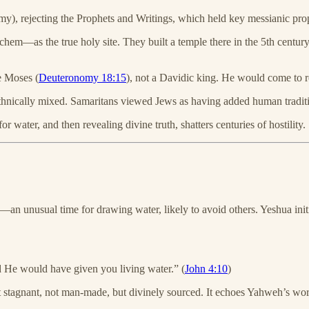
), rejecting the Prophets and Writings, which held key messianic pro
m—as the true holy site. They built a temple there in the 5th centu
ke Moses (
Deuteronomy 18:15
), not a Davidic king. He would come to r
thnically mixed. Samaritans viewed Jews as having added human traditio
ater, and then revealing divine truth, shatters centuries of hostility.
n unusual time for drawing water, likely to avoid others. Yeshua init
 He would have given you living water.” (
John 4:10
)
 stagnant, not man-made, but divinely sourced. It echoes Yahweh’s wor