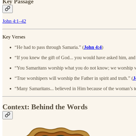
Key Passage
John 4:1–42
Key Verses
“He had to pass through Samaria.” (
John 4:4
)
“If you knew the gift of God... you would have asked him, and
“You Samaritans worship what you do not know; we worship wha
“True worshipers will worship the Father in spirit and truth.” (
J
“Many Samaritans... believed in Him because of the woman’s t
Context: Behind the Words