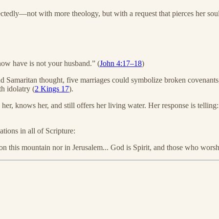
ectedly—not with more theology, but with a request that pierces her soul
now have is not your husband.” (
John 4:17–18
)
d Samaritan thought, five marriages could symbolize broken covenants,
h idolatry (
2 Kings 17
).
s her, knows her, and still offers her living water. Her response is telli
ions in all of Scripture:
n this mountain nor in Jerusalem... God is Spirit, and those who worshi