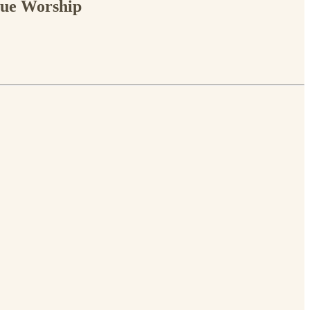
rue Worship