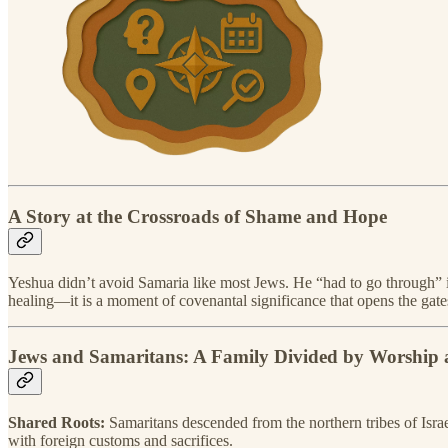
A Story at the Crossroads of Shame and Hope
Yeshua didn’t avoid Samaria like most Jews. He “had to go through” i
healing—it is a moment of covenantal significance that opens the gate
Jews and Samaritans: A Family Divided by Worship 
Shared Roots:
Samaritans descended from the northern tribes of Isra
with foreign customs and sacrifices.