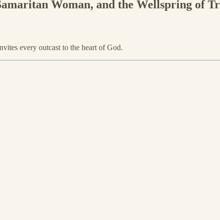
 Samaritan Woman, and the Wellspring of T
vites every outcast to the heart of God.