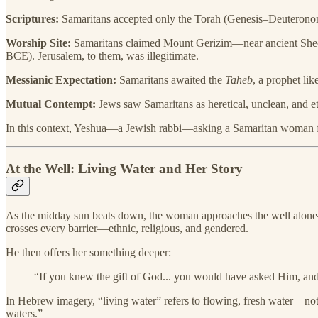
Scriptures:
Samaritans accepted only the Torah (Genesis–Deuteronomy
Worship Site:
Samaritans claimed Mount Gerizim—near ancient Sheche
BCE). Jerusalem, to them, was illegitimate.
Messianic Expectation:
Samaritans awaited the
Taheb
, a prophet li
Mutual Contempt:
Jews saw Samaritans as heretical, unclean, and e
In this context, Yeshua—a Jewish rabbi—asking a Samaritan woman for w
At the Well: Living Water and Her Story
As the midday sun beats down, the woman approaches the well alone—a
crosses every barrier—ethnic, religious, and gendered.
He then offers her something deeper:
“If you knew the gift of God... you would have asked Him, and
In Hebrew imagery, “living water” refers to flowing, fresh water—not
waters.”