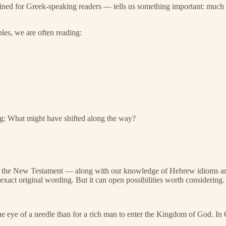
ined for Greek-speaking readers — tells us something important: much 
les, we are often reading:
ing: What might have shifted along the way?
n of the New Testament — along with our knowledge of Hebrew idioms a
exact original wording. But it can open possibilities worth considering.
he eye of a needle than for a rich man to enter the Kingdom of God. In