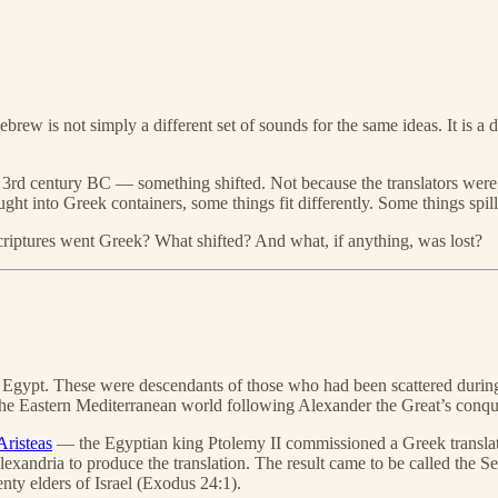
rew is not simply a different set of sounds for the same ideas. It is a 
3rd century BC — something shifted. Not because the translators were 
into Greek containers, some things fit differently. Some things spill.
criptures went Greek? What shifted? And what, if anything, was lost?
, Egypt. These were descendants of those who had been scattered during
e Eastern Mediterranean world following Alexander the Great’s conqu
Aristeas
— the Egyptian king Ptolemy II commissioned a Greek translati
Alexandria to produce the translation. The result came to be called the
enty elders of Israel (Exodus 24:1).