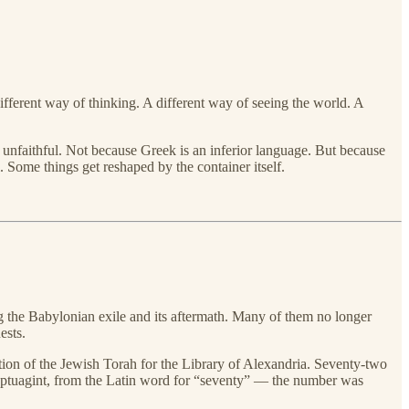
different way of thinking. A different way of seeing the world. A
unfaithful. Not because Greek is an inferior language. But because
 Some things get reshaped by the container itself.
 the Babylonian exile and its aftermath. Many of them no longer
ests.
on of the Jewish Torah for the Library of Alexandria. Seventy-two
 Septuagint, from the Latin word for “seventy” — the number was