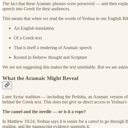
The fact that these Aramaic phrases were preserved — and then expla
speech into Greek for their audiences.
This means that when we read the words of Yeshua in our English Bib
An English translation
Of a Greek text
That is itself a rendering of Aramaic speech
Rooted in Hebrew thought and Scripture
We are not suggesting this makes the text unreliable. But we are ask
What the Aramaic Might Reveal
Later Syriac tradition — including the Peshitta, an Aramaic versio
behind the Greek text. This does not give us direct access to Yeshua’s 
The camel and the needle — or is it a rope?
In Matthew 19:24, Yeshua says it is easier for a
camel
to go through t
reading, and the manuscript evidence supports it.