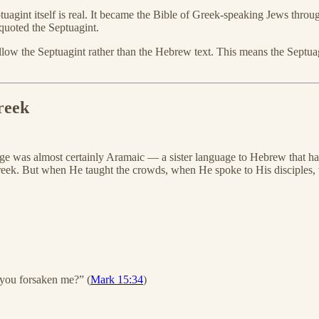
 Septuagint itself is real. It became the Bible of Greek-speaking Jews t
uoted the Septuagint.
ow the Septuagint rather than the Hebrew text. This means the Septuagi
reek
ge was almost certainly Aramaic — a sister language to Hebrew that h
eek. But when He taught the crowds, when He spoke to His disciples,
ou forsaken me?” (
Mark 15:34
)