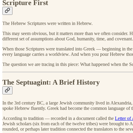
Scripture First
The Hebrew Scriptures were written in Hebrew.
This may seem obvious, but it matters more than we often consider. Heb
different set of assumptions about God, humanity, time, and covenant.
When those Scriptures were translated into Greek — beginning in the 
every language carries a worldview. And when you pour Hebrew thought 
The question we are tracing in this piece: What happened when the S
The Septuagint: A Brief History
In the 3rd century BC, a large Jewish community lived in Alexandria
spoke Hebrew fluently. Greek had become the common language of th
According to tradition — recorded in a document called the
Letter of 
Jewish scholars (six from each of the twelve tribes) were brought to 
rounded, or perhaps later tradition connected the translators to the sev