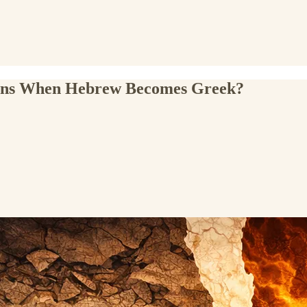
pens When Hebrew Becomes Greek?