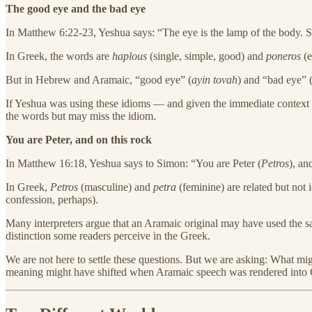
The good eye and the bad eye
In Matthew 6:22-23, Yeshua says: “The eye is the lamp of the body. So 
In Greek, the words are
haplous
(single, simple, good) and
poneros
(e
But in Hebrew and Aramaic, “good eye” (
ayin tovah
) and “bad eye” 
If Yeshua was using these idioms — and given the immediate context 
the words but may miss the idiom.
You are Peter, and on this rock
In Matthew 16:18, Yeshua says to Simon: “You are Peter (
Petros
), an
In Greek,
Petros
(masculine) and
petra
(feminine) are related but not 
confession, perhaps).
Many interpreters argue that an Aramaic original may have used th
distinction some readers perceive in the Greek.
We are not here to settle these questions. But we are asking: What 
meaning might have shifted when Aramaic speech was rendered into 