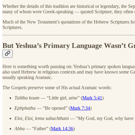
Whether the details of this tradition are historical or legendary, the
many of whom were Greek-speaking — quoted Scripture, they often q
Much of the New Testament’s quotations of the Hebrew Scriptures foll
Scriptures.
But Yeshua’s Primary Language Wasn’t G
Here is something worth pausing on: Yeshua’s primary spoken langua
also used Hebrew in religious contexts and may have known some Gr
usually speaking Aramaic.
The Gospels preserve some of His actual Aramaic words:
Talitha koum
— “Little girl, arise” (
Mark 5:41
)
Ephphatha
— “Be opened” (
Mark 7:34
)
Eloi, Eloi, lema sabachthani
— “My God, my God, why have y
Abba
— “Father” (
Mark 14:36
)