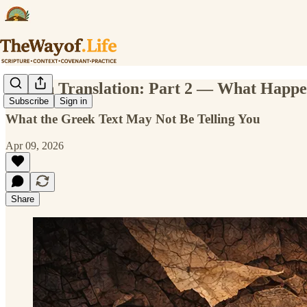
Lost in Translation: Part 2 — What Hap
Subscribe
Sign in
What the Greek Text May Not Be Telling You
Apr 09, 2026
Share