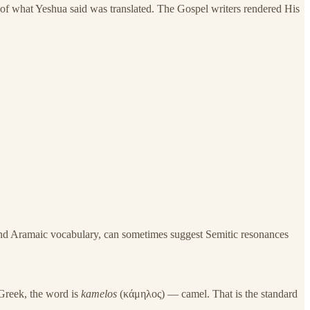
of what Yeshua said was translated. The Gospel writers rendered His
nd Aramaic vocabulary, can sometimes suggest Semitic resonances
 Greek, the word is
kamelos
(κάμηλος) — camel. That is the standard