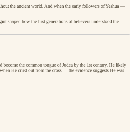
hroughout the ancient world. And when the early followers of Yeshua —
nt shaped how the first generations of believers understood the
ad become the common tongue of Judea by the 1st century. He likely
 when He cried out from the cross — the evidence suggests He was