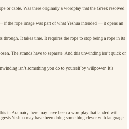
 rope or cable. Was there originally a wordplay that the Greek resolved
 — if the rope image was part of what Yeshua intended — it opens an
hrough. It takes time. It requires the rope to stop being a rope in its
osen. The strands have to separate. And this unwinding isn’t quick or
unwinding isn’t something you do to yourself by willpower. It’s
 this in Aramaic, there may have been a wordplay that landed with
t suggests Yeshua may have been doing something clever with language