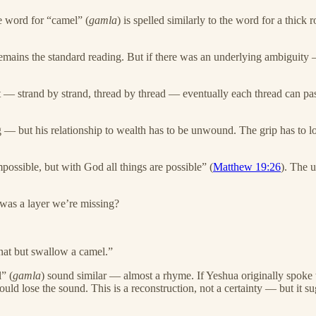
e word for “camel” (
gamla
) is spelled similarly to the word for a thick
emains the standard reading. But if there was an underlying ambiguity
— strand by strand, thread by thread — eventually each thread can pass t
 — but his relationship to wealth has to be unwound. The grip has to lo
possible, but with God all things are possible” (
Matthew 19:26
). The 
e was a layer we’re missing?
gnat but swallow a camel.”
” (
gamla
) sound similar — almost a rhyme. If Yeshua originally spoke
would lose the sound. This is a reconstruction, not a certainty — but i