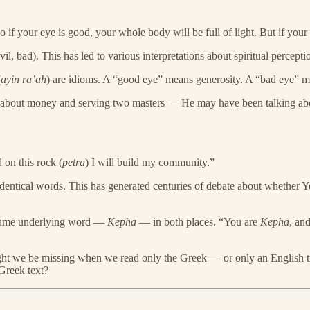
if your eye is good, your whole body will be full of light. But if your
vil, bad). This has led to various interpretations about spiritual percept
(
ayin ra’ah
) are idioms. A “good eye” means generosity. A “bad eye” mean
about money and serving two masters — He may have been talking about
d on this rock (
petra
) I will build my community.”
identical words. This has generated centuries of debate about whether Ye
e same underlying word —
Kepha
— in both places. “You are
Kepha
, an
might we be missing when we read only the Greek — or only an English t
Greek text?