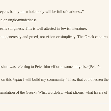
 eye is bad, your whole body will be full of darkness.”
ion or single-mindedness.
s stinginess. This is well attested in Jewish literature.
 generosity and greed, not vision or simplicity. The Greek captures
shua was referring to Peter himself or to something else (Peter’s
d on this
kepha
I will build my community.” If so, that could lessen the
ranslation of the Greek? What wordplay, what idioms, what layers of