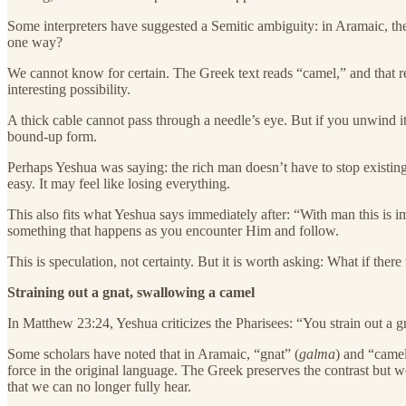
Some interpreters have suggested a Semitic ambiguity: in Aramaic, th
one way?
We cannot know for certain. The Greek text reads “camel,” and that r
interesting possibility.
A thick cable cannot pass through a needle’s eye. But if you unwind it 
bound-up form.
Perhaps Yeshua was saying: the rich man doesn’t have to stop existing
easy. It may feel like losing everything.
This also fits what Yeshua says immediately after: “With man this is im
something that happens as you encounter Him and follow.
This is speculation, not certainty. But it is worth asking: What if ther
Straining out a gnat, swallowing a camel
In Matthew 23:24, Yeshua criticizes the Pharisees: “You strain out a 
Some scholars have noted that in Aramaic, “gnat” (
galma
) and “camel
force in the original language. The Greek preserves the contrast but 
that we can no longer fully hear.