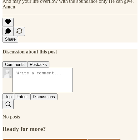
And may your life overflow with the abundance only He can give.
Amen.
Share
Discussion about this post
Comments
Restacks
Top
Latest
Discussions
No posts
Ready for more?