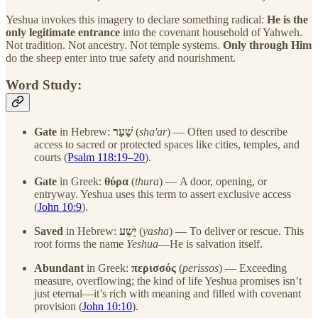
Yeshua invokes this imagery to declare something radical:
He is the
only legitimate entrance
into the covenant household of Yahweh.
Not tradition. Not ancestry. Not temple systems.
Only through Him
do the sheep enter into true safety and nourishment.
Word Study:
Gate
in Hebrew:
שַׁעַר
(
sha'ar
) — Often used to describe
access to sacred or protected spaces like cities, temples, and
courts (
Psalm 118:19–20
).
Gate
in Greek:
θύρα
(
thura
) — A door, opening, or
entryway. Yeshua uses this term to assert exclusive access
(
John 10:9
).
Saved
in Hebrew:
יָשַׁע
(
yasha
) — To deliver or rescue. This
root forms the name
Yeshua
—He is salvation itself.
Abundant
in Greek:
περισσός
(
perissos
) — Exceeding
measure, overflowing; the kind of life Yeshua promises isn’t
just eternal—it’s rich with meaning and filled with covenant
provision (
John 10:10
).