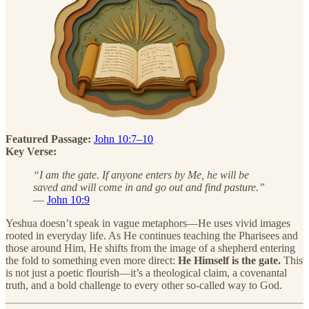
Featured Passage:
John 10:7–10
Key Verse:
“I am the gate. If anyone enters by Me, he will be
saved and will come in and go out and find pasture.”
—
John 10:9
Yeshua doesn’t speak in vague metaphors—He uses vivid images
rooted in everyday life. As He continues teaching the Pharisees and
those around Him, He shifts from the image of a shepherd entering
the fold to something even more direct:
He Himself is the gate.
This
is not just a poetic flourish—it’s a theological claim, a covenantal
truth, and a bold challenge to every other so-called way to God.