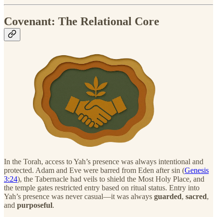
Covenant: The Relational Core
In the Torah, access to Yah’s presence was always intentional and
protected. Adam and Eve were barred from Eden after sin (
Genesis
3:24
), the Tabernacle had veils to shield the Most Holy Place, and
the temple gates restricted entry based on ritual status. Entry into
Yah’s presence was never casual—it was always
guarded
,
sacred
,
and
purposeful
.