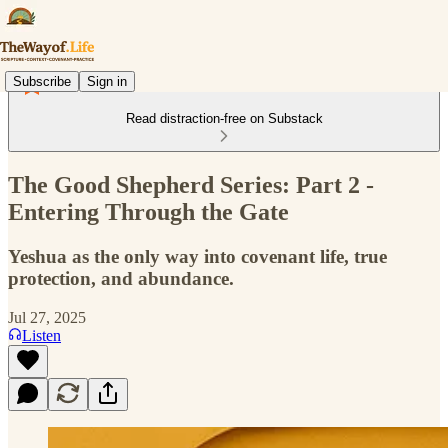
Subscribe
Sign in
Read distraction-free on Substack
The Good Shepherd Series: Part 2 -
Entering Through the Gate
Yeshua as the only way into covenant life, true
protection, and abundance.
Jul 27, 2025
Listen