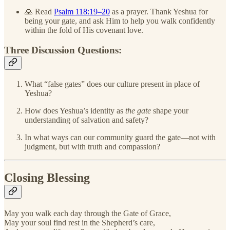
🙏 Read
Psalm 118:19–20
as a prayer. Thank Yeshua for
being your gate, and ask Him to help you walk confidently
within the fold of His covenant love.
Three Discussion Questions:
What “false gates” does our culture present in place of
Yeshua?
How does Yeshua’s identity as
the gate
shape your
understanding of salvation and safety?
In what ways can our community guard the gate—not with
judgment, but with truth and compassion?
Closing Blessing
May you walk each day through the Gate of Grace,
May your soul find rest in the Shepherd’s care,