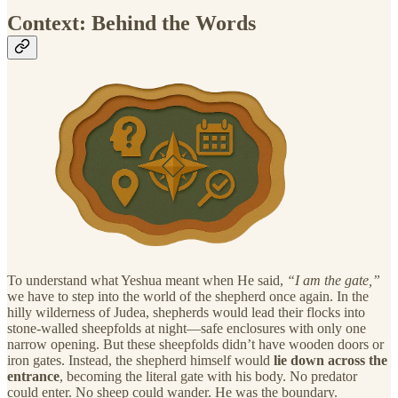
Context: Behind the Words
To understand what Yeshua meant when He said,
“I am the gate,”
we have to step into the world of the shepherd once again. In the
hilly wilderness of Judea, shepherds would lead their flocks into
stone-walled sheepfolds at night—safe enclosures with only one
narrow opening. But these sheepfolds didn’t have wooden doors or
iron gates. Instead, the shepherd himself would
lie down across the
entrance
, becoming the literal gate with his body. No predator
could enter. No sheep could wander. He was the boundary.