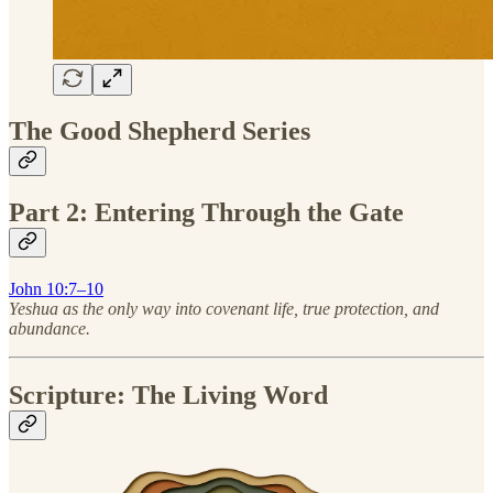
The Good Shepherd Series
Part 2: Entering Through the Gate
John 10:7–10
Yeshua as the only way into covenant life, true protection, and
abundance.
Scripture: The Living Word