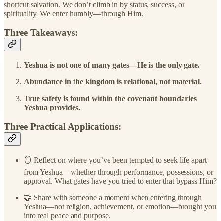
shortcut salvation. We don’t climb in by status, success, or
spirituality. We enter humbly—through Him.
Three Takeaways:
Yeshua is not one of many gates—He is the only gate.
Abundance in the kingdom is relational, not material.
True safety is found within the covenant boundaries
Yeshua provides.
Three Practical Applications:
🪞 Reflect on where you’ve been tempted to seek life apart
from Yeshua—whether through performance, possessions, or
approval. What gates have you tried to enter that bypass Him?
🤝 Share with someone a moment when entering through
Yeshua—not religion, achievement, or emotion—brought you
into real peace and purpose.