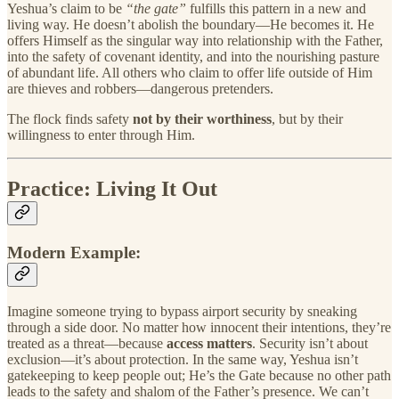
Yeshua’s claim to be
“the gate”
fulfills this pattern in a new and
living way. He doesn’t abolish the boundary—He becomes it. He
offers Himself as the singular way into relationship with the Father,
into the safety of covenant identity, and into the nourishing pasture
of abundant life. All others who claim to offer life outside of Him
are thieves and robbers—dangerous pretenders.
The flock finds safety
not by their worthiness
, but by their
willingness to enter through Him.
Practice: Living It Out
Modern Example:
Imagine someone trying to bypass airport security by sneaking
through a side door. No matter how innocent their intentions, they’re
treated as a threat—because
access matters
. Security isn’t about
exclusion—it’s about protection. In the same way, Yeshua isn’t
gatekeeping to keep people out; He’s the Gate because no other path
leads to the safety and shalom of the Father’s presence. We can’t