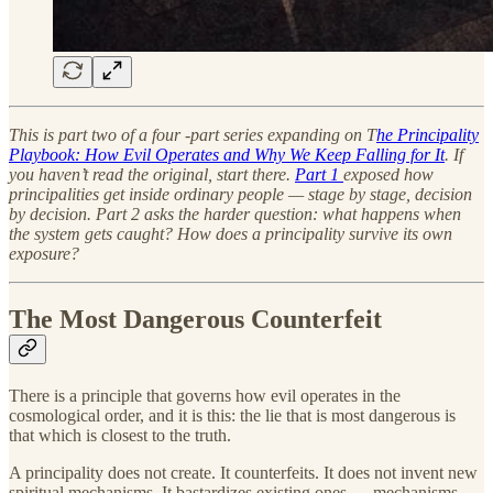
This is part two of a four -part series expanding on T
he Principality
Playbook: How Evil Operates and Why We Keep Falling for It
. If
you haven’t read the original, start there.
Part 1
exposed how
principalities get inside ordinary people — stage by stage, decision
by decision. Part 2 asks the harder question: what happens when
the system gets caught? How does a principality survive its own
exposure?
The Most Dangerous Counterfeit
There is a principle that governs how evil operates in the
cosmological order, and it is this: the lie that is most dangerous is
that which is closest to the truth.
A principality does not create. It counterfeits. It does not invent new
spiritual mechanisms. It bastardizes existing ones — mechanisms