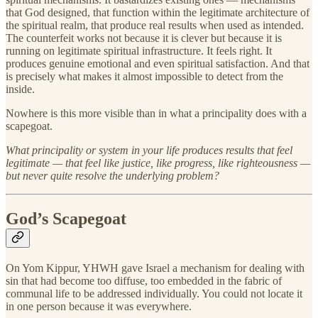
that God designed, that function within the legitimate architecture of
the spiritual realm, that produce real results when used as intended.
The counterfeit works not because it is clever but because it is
running on legitimate spiritual infrastructure. It feels right. It
produces genuine emotional and even spiritual satisfaction. And that
is precisely what makes it almost impossible to detect from the
inside.
Nowhere is this more visible than in what a principality does with a
scapegoat.
What principality or system in your life produces results that feel
legitimate — that feel like justice, like progress, like righteousness —
but never quite resolve the underlying problem?
God’s Scapegoat
On Yom Kippur, YHWH gave Israel a mechanism for dealing with
sin that had become too diffuse, too embedded in the fabric of
communal life to be addressed individually. You could not locate it
in one person because it was everywhere.