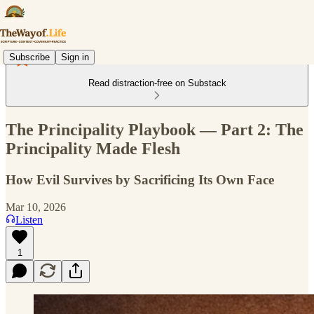
Subscribe
Sign in
Read distraction-free on Substack
The Principality Playbook — Part 2: The
Principality Made Flesh
How Evil Survives by Sacrificing Its Own Face
Mar 10, 2026
Listen
1