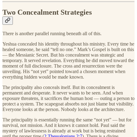
Two Concealment Strategies
There is another parallel running beneath all of this.
Yeshua concealed his identity throughout his ministry. Every time he
healed someone, he said “tell no one.” Mark’s Gospel is built on this
— the Messianic Secret. But his concealment was strategic and
temporary. It served revelation. Everything he did moved toward the
moment of full disclosure. The cross and resurrection were the
unveiling. His “not yet” pointed toward a chosen moment when
everything hidden would be made known.
The principality also conceals itself. But its concealment is
permanent and desperate. It never wants to be seen. And when
exposure threatens, it sacrifices the human host — outing a person to
protect a system. The scapegoat absorbs not just blame but visibility.
Everyone looks at the person. Nobody looks at the architecture.
The principality is essentially running the same “not yet” — but for
survival, not mission. And it knows it cannot hold. Paul said the
mystery of lawlessness is already at work but is being restrained
until the proper time (
2 Thessalonians 2:7
). There is a divine