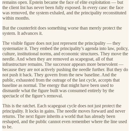
remains open. Epstein became the face of elite exploitation — but
the client list has never been fully exposed. In every case: the face
was removed, the system exhaled, and the principality reconstituted
within months.
But the counterfeit does something worse than merely protect the
system. It advances it.
The visible figure does not just represent the principality — they
systematize it. They embed the principality’s agenda into law, policy,
culture, institutional norms, and economic structures. They move the
needle. And when they are removed as scapegoat, all of that
infrastructure remains. The successor appears more benevolent —
because they are not actively pushing the needle further. But they do
not push it back. They govern from the new baseline. And the
public, exhausted from the outrage of the last cycle, accepts that
baseline as normal. The energy that might have been used to
dismantle what the figure built was consumed entirely by the
spectacle of the figure’s removal.
This is the ratchet. Each scapegoat cycle does not just protect the
principality. It locks in gains. The needle moves forward and never
returns. The next figure inherits a world that has already been
reshaped, and the public cannot even remember where the line used
to be.