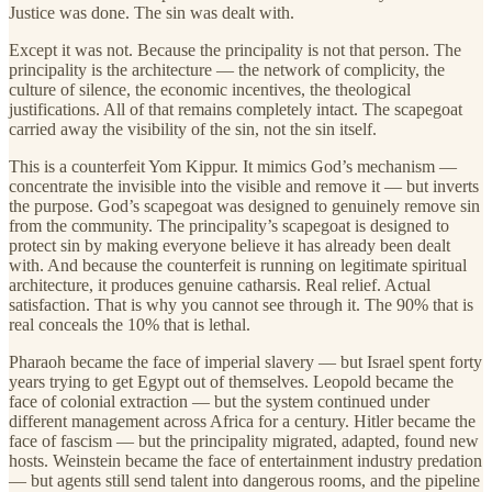
Justice was done. The sin was dealt with.
Except it was not. Because the principality is not that person. The
principality is the architecture — the network of complicity, the
culture of silence, the economic incentives, the theological
justifications. All of that remains completely intact. The scapegoat
carried away the visibility of the sin, not the sin itself.
This is a counterfeit Yom Kippur. It mimics God’s mechanism —
concentrate the invisible into the visible and remove it — but inverts
the purpose. God’s scapegoat was designed to genuinely remove sin
from the community. The principality’s scapegoat is designed to
protect sin by making everyone believe it has already been dealt
with. And because the counterfeit is running on legitimate spiritual
architecture, it produces genuine catharsis. Real relief. Actual
satisfaction. That is why you cannot see through it. The 90% that is
real conceals the 10% that is lethal.
Pharaoh became the face of imperial slavery — but Israel spent forty
years trying to get Egypt out of themselves. Leopold became the
face of colonial extraction — but the system continued under
different management across Africa for a century. Hitler became the
face of fascism — but the principality migrated, adapted, found new
hosts. Weinstein became the face of entertainment industry predation
— but agents still send talent into dangerous rooms, and the pipeline