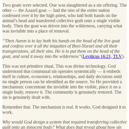
Two goats were selected. One was slaughtered as a sin offering. The
other — the Azazel goat — had the sins of the entire nation
confessed over it by the high priest, who laid both hands on the
animal’s head and transferred collective guilt onto a single visible
body. Then the goat was driven into the wilderness, carrying what
was invisible into a place of removal.
“Then Aaron is to lay both his hands on the head of the live goat
and confess over it all the iniquities of Bnei-Yisrael and all their
transgressions, all their sins. He is to put them on the head of the
goat, and send it away into the wilderness”
(
Leviticus 16:21, TLV
).
This was not primitive ritual. This was divine technology. God
understood that communal sin operates systemically — it embeds
itself in culture, economics, relationships, and daily decisions until
no single person can be identified as the source. So He provided a
mechanism: concentrate the invisible into the visible, place it on a
single body, remove it. The community is genuinely restored. The
sin is genuinely dealt with.
Remember that. The mechanism is real. It works. God designed it to
work.
Why would God design a system that required transferring collective
guilt onto an innocent body? What does that reveal about how sin