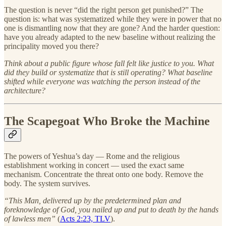
The question is never “did the right person get punished?” The
question is: what was systematized while they were in power that no
one is dismantling now that they are gone? And the harder question:
have you already adapted to the new baseline without realizing the
principality moved you there?
Think about a public figure whose fall felt like justice to you. What
did they build or systematize that is still operating? What baseline
shifted while everyone was watching the person instead of the
architecture?
The Scapegoat Who Broke the Machine
The powers of Yeshua’s day — Rome and the religious
establishment working in concert — used the exact same
mechanism. Concentrate the threat onto one body. Remove the
body. The system survives.
“This Man, delivered up by the predetermined plan and
foreknowledge of God, you nailed up and put to death by the hands
of lawless men”
(
Acts 2:23, TLV
).