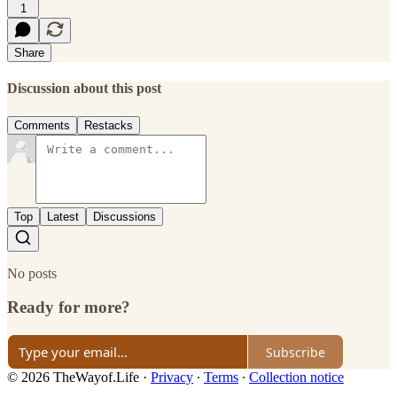
1
Share
Discussion about this post
Comments
Restacks
Top
Latest
Discussions
No posts
Ready for more?
Subscribe
© 2026 TheWayof.Life
·
Privacy
∙
Terms
∙
Collection notice