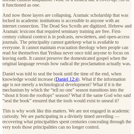
it functioned as one.
And now those layers are collapsing. Aramaic scholarship that was
locked in academic institutions is accessible to anyone with an
internet connection. The Dead Sea Scrolls are digitized. Hebrew and
Aramaic lexicons that required seminary training are free. First-
century cultural context is in podcasts, newsletters, and open-access
journals. The principality cannot gatekeep what is available to
everyone. It cannot maintain evacuation theology when people can
read for themselves that Yeshua never once told anyone to focus on
leaving earth. It cannot preserve the domesticated gospel when the
original language reveals how radical the proclamation actually was.
Daniel was told to seal the book until the time of the end, when
knowledge would increase (
Daniel 12:4
). What if the information
age is not merely a technological development? What if it is the
mechanism by which the “tell no one” season transitions into the
“shout it from the rooftops” season? What if the same God who said
“seal the book” ensured that the tools would exist to unseal it?
This is why work like this matters. We are not engaged in academic
curiosity. We are participating in a divinely timed unveiling —
recovering what principalities spent centuries concealing through the
very tools those principalities can no longer control.