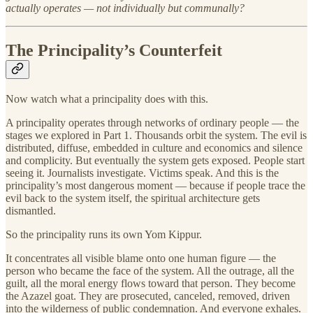
actually operates — not individually but communally?
The Principality’s Counterfeit
Now watch what a principality does with this.
A principality operates through networks of ordinary people — the
stages we explored in Part 1. Thousands orbit the system. The evil is
distributed, diffuse, embedded in culture and economics and silence
and complicity. But eventually the system gets exposed. People start
seeing it. Journalists investigate. Victims speak. And this is the
principality’s most dangerous moment — because if people trace the
evil back to the system itself, the spiritual architecture gets
dismantled.
So the principality runs its own Yom Kippur.
It concentrates all visible blame onto one human figure — the
person who became the face of the system. All the outrage, all the
guilt, all the moral energy flows toward that person. They become
the Azazel goat. They are prosecuted, canceled, removed, driven
into the wilderness of public condemnation. And everyone exhales.