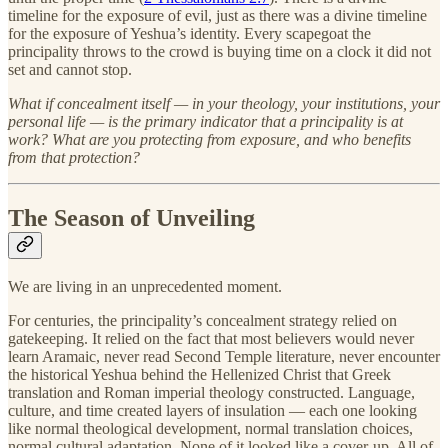
timeline for the exposure of evil, just as there was a divine timeline
for the exposure of Yeshua’s identity. Every scapegoat the
principality throws to the crowd is buying time on a clock it did not
set and cannot stop.
What if concealment itself — in your theology, your institutions, your
personal life — is the primary indicator that a principality is at
work? What are you protecting from exposure, and who benefits
from that protection?
The Season of Unveiling
We are living in an unprecedented moment.
For centuries, the principality’s concealment strategy relied on
gatekeeping. It relied on the fact that most believers would never
learn Aramaic, never read Second Temple literature, never encounter
the historical Yeshua behind the Hellenized Christ that Greek
translation and Roman imperial theology constructed. Language,
culture, and time created layers of insulation — each one looking
like normal theological development, normal translation choices,
normal cultural adaptation. None of it looked like a cover-up. All of