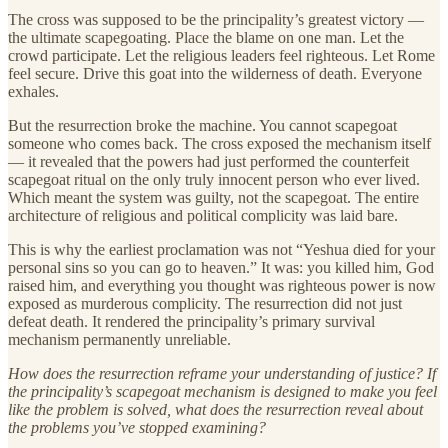
The cross was supposed to be the principality’s greatest victory —
the ultimate scapegoating. Place the blame on one man. Let the
crowd participate. Let the religious leaders feel righteous. Let Rome
feel secure. Drive this goat into the wilderness of death. Everyone
exhales.
But the resurrection broke the machine. You cannot scapegoat
someone who comes back. The cross exposed the mechanism itself
— it revealed that the powers had just performed the counterfeit
scapegoat ritual on the only truly innocent person who ever lived.
Which meant the system was guilty, not the scapegoat. The entire
architecture of religious and political complicity was laid bare.
This is why the earliest proclamation was not “Yeshua died for your
personal sins so you can go to heaven.” It was: you killed him, God
raised him, and everything you thought was righteous power is now
exposed as murderous complicity. The resurrection did not just
defeat death. It rendered the principality’s primary survival
mechanism permanently unreliable.
How does the resurrection reframe your understanding of justice? If
the principality’s scapegoat mechanism is designed to make you feel
like the problem is solved, what does the resurrection reveal about
the problems you’ve stopped examining?