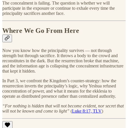
The concealment is failing. The question is whether we will
participate in the exposure or continue to exhale every time the
principality sacrifices another face.
Where We Go From Here
Now you know how the principality survives — not through
strength but through sacrifice. It throws a body to the crowd and
reconstitutes in the dark. But the resurrection broke that machine,
and the information age is collapsing the concealment infrastructure
that kept it hidden.
In Part 3, we confront the Kingdom’s counter-strategy: how the
resurrection inverts the principality’s logic, why Yeshua refused
concentration of power, and what it means for the ekklesia to
operate as distributed presence rather than centralized authority.
“For nothing is hidden that will not become evident, nor secret that
will not be known and come to light”
(
Luke 8:17, TLV
)