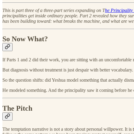
This is part three of a three-part series expanding on T
he Principalit
principalities get inside ordinary people. Part 2 revealed how they s
has been building toward: what breaks the machine, and what are we 
So Now What?
If Parts 1 and 2 did their work, you are sitting with an uncomfortabl
But diagnosis without treatment is just despair with better vocabular
So the question shifts: did Yeshua model something that actually dism
He modeled something. And the principality saw it coming before he
The Pitch
The temptation narrative is not a story about personal willpower. It is