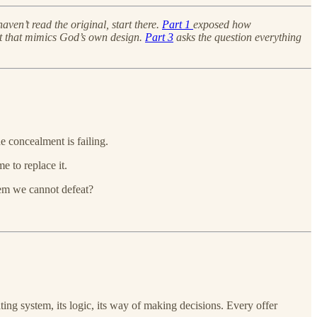
 haven’t read the original, start there.
Part 1
exposed how
ent that mimics God’s own design.
Part 3
asks the question everything
e concealment is failing.
e to replace it.
tem we cannot defeat?
ating system, its logic, its way of making decisions. Every offer