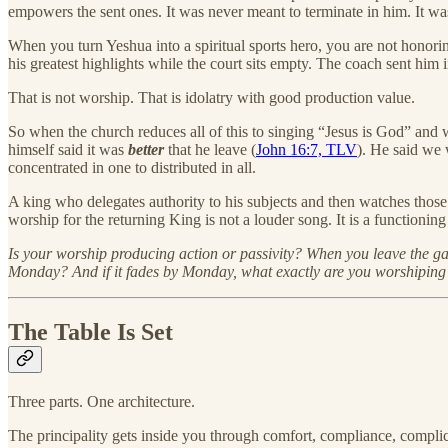
empowers the sent ones. It was never meant to terminate in him. It w
When you turn Yeshua into a spiritual sports hero, you are not honor
his greatest highlights while the court sits empty. The coach sent him
That is not worship. That is idolatry with good production value.
So when the church reduces all of this to singing “Jesus is God” and 
himself said it was
better
that he leave (
John 16:7, TLV
). He said we
concentrated in one to distributed in all.
A king who delegates authority to his subjects and then watches those
worship for the returning King is not a louder song. It is a functioni
Is your worship producing action or passivity? When you leave the ga
Monday? And if it fades by Monday, what exactly are you worshiping
The Table Is Set
Three parts. One architecture.
The principality gets inside you through comfort, compliance, complici