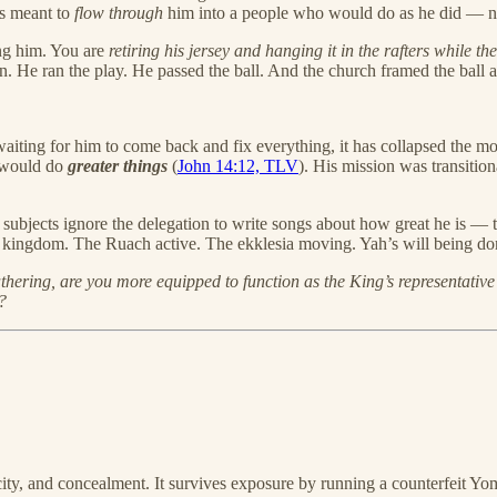
as meant to
flow through
him into a people who would do as he did — no
ing him. You are
retiring his jersey and hanging it in the rafters while th
 in. He ran the play. He passed the ball. And the church framed the ball 
waiting for him to come back and fix everything, it has collapsed the m
 would do
greater things
(
John 14:12, TLV
). His mission was transiti
 subjects ignore the delegation to write songs about how great he is — 
ng kingdom. The Ruach active. The ekklesia moving. Yah’s will being done
thering, are you more equipped to function as the King’s representativ
?
ty, and concealment. It survives exposure by running a counterfeit Yom 