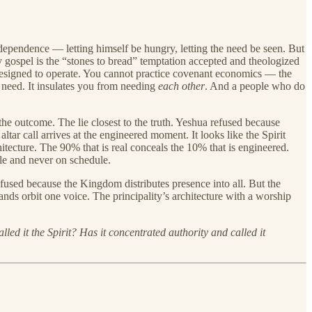
al dependence — letting himself be hungry, letting the need be seen. But
gospel is the “stones to bread” temptation accepted and theologized
s designed to operate. You cannot practice covenant economics — the
m need. It insulates you from needing
each other
. And a people who do
the outcome. The lie closest to the truth. Yeshua refused because
tar call arrives at the engineered moment. It looks like the Spirit
itecture. The 90% that is real conceals the 10% that is engineered.
le and never on schedule.
efused because the Kingdom distributes presence into all. But the
ds orbit one voice. The principality’s architecture with a worship
led it the Spirit? Has it concentrated authority and called it