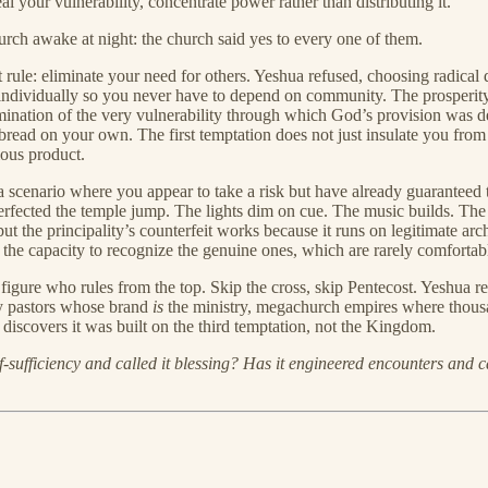
l your vulnerability, concentrate power rather than distributing it.
urch awake at night: the church said yes to every one of them.
rst rule: eliminate your need for others. Yeshua refused, choosing radic
individually so you never have to depend on community. The prosperity 
 elimination of the very vulnerability through which God’s provision wa
 bread on your own. The first temptation does not just insulate you fro
ious product.
a scenario where you appear to take a risk but have already guaranteed 
rfected the temple jump. The lights dim on cue. The music builds. The al
t the principality’s counterfeit works because it runs on legitimate arch
he capacity to recognize the genuine ones, which are rarely comfortab
figure who rules from the top. Skip the cross, skip Pentecost. Yeshua r
ty pastors whose brand
is
the ministry, megachurch empires where thousan
iscovers it was built on the third temptation, not the Kingdom.
sufficiency and called it blessing? Has it engineered encounters and cal