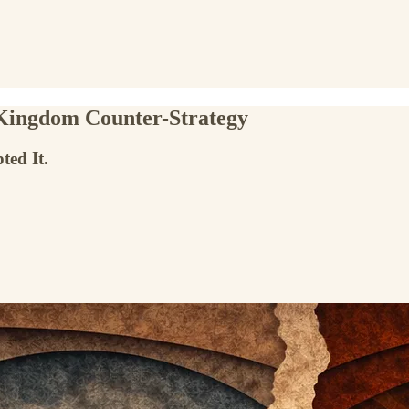
 Kingdom Counter-Strategy
ted It.