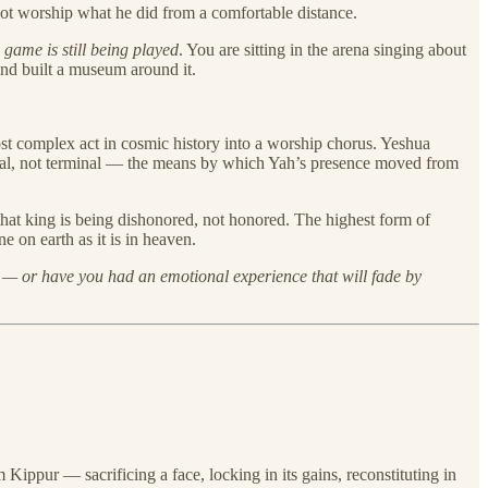
t worship what he did from a comfortable distance.
e game is still being played
. You are sitting in the arena singing about
and built a museum around it.
ost complex act in cosmic history into a worship chorus. Yeshua
onal, not terminal — the means by which Yah’s presence moved from
that king is being dishonored, not honored. The highest form of
 on earth as it is in heaven.
e — or have you had an emotional experience that will fade by
Kippur — sacrificing a face, locking in its gains, reconstituting in