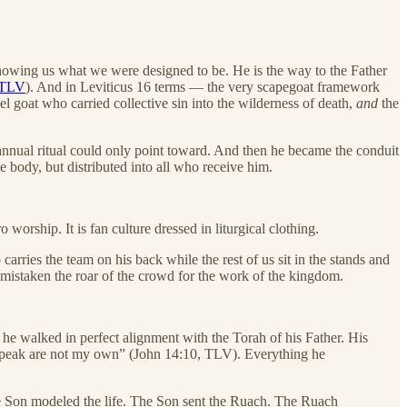
owing us what we were designed to be. He is the way to the Father
 TLV
). And in Leviticus 16 terms — the very scapegoat framework
 goat who carried collective sin into the wilderness of death,
and
the
annual ritual could only point toward. And then he became the conduit
 body, but distributed into all who receive him.
orship. It is fan culture dressed in liturgical clothing.
arries the team on his back while the rest of us sit in the stands and
mistaken the roar of the crowd for the work of the kingdom.
he walked in perfect alignment with the Torah of his Father. His
speak are not my own” (John 14:10, TLV). Everything he
e Son modeled the life. The Son sent the Ruach. The Ruach