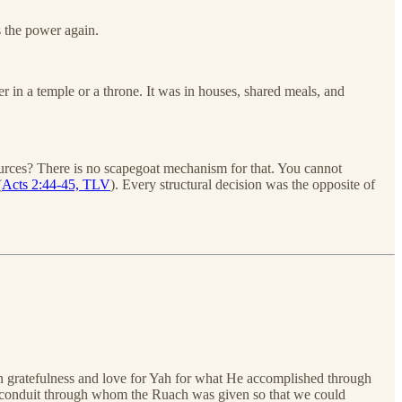
s the power again.
 in a temple or a throne. It was in houses, shared meals, and
sources? There is no scapegoat mechanism for that. You cannot
(
Acts 2:44-45, TLV
). Every structural decision was the opposite of
in gratefulness and love for Yah for what He accomplished through
 the conduit through whom the Ruach was given so that we could