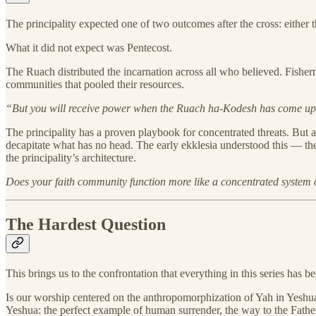
The principality expected one of two outcomes after the cross: either 
What it did not expect was Pentecost.
The Ruach distributed the incarnation across all who believed. Fishe
communities that pooled their resources.
“But you will receive power when the Ruach ha-Kodesh has come up
The principality has a proven playbook for concentrated threats. But 
decapitate what has no head. The early ekklesia understood this — t
the principality’s architecture.
Does your faith community function more like a concentrated system
The Hardest Question
This brings us to the confrontation that everything in this series has b
Is our worship centered on the anthropomorphization of Yah in Yeshua
Yeshua: the perfect example of human surrender, the way to the Father,