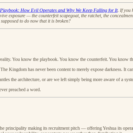
y Playbook: How Evil Operates and Why We Keep Falling for It
. If you
urvive exposure — the counterfeit scapegoat, the ratchet, the concealm
supposed to do now that it is broken?
e reality. You know the playbook. You know the counterfeit. You know th
y. The Kingdom has never been content to merely expose darkness. It cam
antles the architecture, or are we left simply being more aware of a sys
 ever preached a word.
 the principality making its recruitment pitch — offering Yeshua its oper