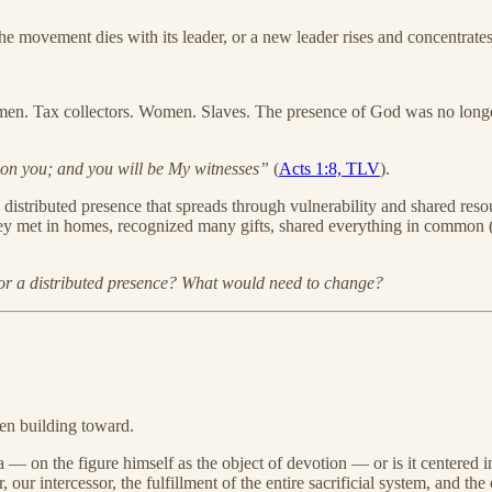
the movement dies with its leader, or a new leader rises and concentrate
rmen. Tax collectors. Women. Slaves. The presence of God was no longer
on you; and you will be My witnesses”
(
Acts 1:8, TLV
).
a distributed presence that spreads through vulnerability and shared re
hey met in homes, recognized many gifts, shared everything in common 
 or a distributed presence? What would need to change?
een building toward.
 — on the figure himself as the object of devotion — or is it centered 
 our intercessor, the fulfillment of the entire sacrificial system, and