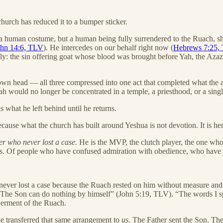
urch has reduced it to a bumper sticker.
human costume, but a human being fully surrendered to the Ruach, sh
ohn 14:6, TLV
). He intercedes on our behalf right now (
Hebrews 7:25,
y: the sin offering goat whose blood was brought before Yah, the Azazel
s own head — all three compressed into one act that completed what the 
would no longer be concentrated in a temple, a priesthood, or a single
s what he left behind until he returns.
se what the church has built around Yeshua is not devotion. It is hero w
er who never lost a case.
He is the MVP, the clutch player, the one who c
tors. Of people who have confused admiration with obedience, who have 
never lost a case because the Ruach rested on him without measure and 
“The Son can do nothing by himself” (John 5:19, TLV). “The words I 
erment of the Ruach.
e transferred that same arrangement to
us
. The Father sent the Son. Th