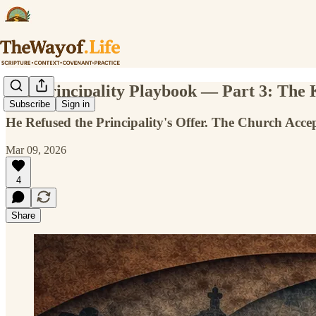
The Principality Playbook — Part 3: The
Subscribe
Sign in
He Refused the Principality's Offer. The Church Accep
Mar 09, 2026
4
Share