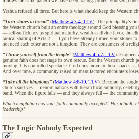
follows the same pattern we have been tracing: protect yourself, concea
Yeshua refused all three. But here is what should keep the Western ch
“Turn stones to bread”
(
Matthew 4:3-4, TLV
). The principality’s fi
the Western church built an entire theology around God blessing you 
— self-sufficiency as spiritual maturity, wealth as divine favor, the
radical sharing of Acts 2 — if you have already turned your stones to
not need each other are not a kingdom. They are consumers of a relig
“
Throw yourself from the temple”
(
Matthew 4:5-7, TLV
). Engineer 
genuine faith does not stage its own rescue. But the Western church pe
moving. It is controlled spectacle. God does move in these spaces — bu
And over time, a community raised on manufactured encounters loses t
“Take all the kingdoms”
(
Matthew 4:8-10, TLV
). Become the single 
church said yes — denominations with hierarchical authority, celebri
band. When the figure falls — and they always fall — the community d
Which temptation has your faith community accepted? Has it built self-
leadership?
The Logic Nobody Expected