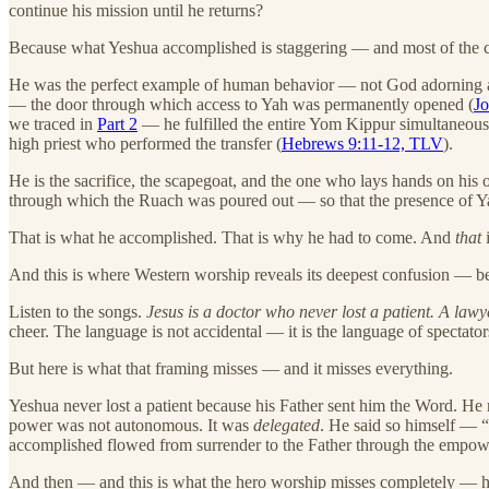
continue his mission until he returns?
Because what Yeshua accomplished is staggering — and most of the ch
He was the perfect example of human behavior — not God adorning a 
— the door through which access to Yah was permanently opened (
J
we traced in
Part 2
— he fulfilled the entire Yom Kippur simultaneousl
high priest who performed the transfer (
Hebrews 9:11-12, TLV
).
He is the sacrifice, the scapegoat, and the one who lays hands on hi
through which the Ruach was poured out — so that the presence of Yah 
That is what he accomplished. That is why he had to come. And
that
i
And this is where Western worship reveals its deepest confusion — becau
Listen to the songs.
Jesus is a doctor who never lost a patient. A lawy
cheer. The language is not accidental — it is the language of specta
But here is what that framing misses — and it misses everything.
Yeshua never lost a patient because his Father sent him the Word. He 
power was not autonomous. It was
delegated
. He said so himself — 
accomplished flowed from surrender to the Father through the empow
And then — and this is what the hero worship misses completely — h