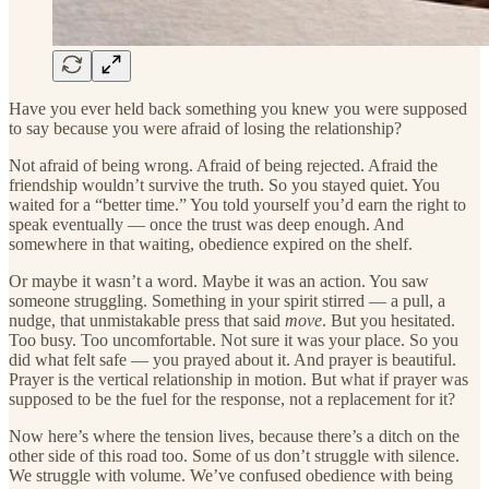
Have you ever held back something you knew you were supposed
to say because you were afraid of losing the relationship?
Not afraid of being wrong. Afraid of being rejected. Afraid the
friendship wouldn’t survive the truth. So you stayed quiet. You
waited for a “better time.” You told yourself you’d earn the right to
speak eventually — once the trust was deep enough. And
somewhere in that waiting, obedience expired on the shelf.
Or maybe it wasn’t a word. Maybe it was an action. You saw
someone struggling. Something in your spirit stirred — a pull, a
nudge, that unmistakable press that said
move
. But you hesitated.
Too busy. Too uncomfortable. Not sure it was your place. So you
did what felt safe — you prayed about it. And prayer is beautiful.
Prayer is the vertical relationship in motion. But what if prayer was
supposed to be the fuel for the response, not a replacement for it?
Now here’s where the tension lives, because there’s a ditch on the
other side of this road too. Some of us don’t struggle with silence.
We struggle with volume. We’ve confused obedience with being