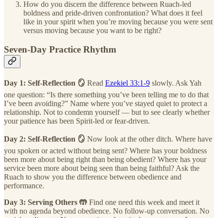
How do you discern the difference between Ruach-led
boldness and pride-driven confrontation? What does it feel
like in your spirit when you’re moving because you were sent
versus moving because you want to be right?
Seven-Day Practice Rhythm
Day 1: Self-Reflection 🪞
Read
Ezekiel 33:1-9
slowly. Ask Yah
one question: “Is there something you’ve been telling me to do that
I’ve been avoiding?” Name where you’ve stayed quiet to protect a
relationship. Not to condemn yourself — but to see clearly whether
your patience has been Spirit-led or fear-driven.
Day 2: Self-Reflection 🪞
Now look at the other ditch. Where have
you spoken or acted without being sent? Where has your boldness
been more about being right than being obedient? Where has your
service been more about being seen than being faithful? Ask the
Ruach to show you the difference between obedience and
performance.
Day 3: Serving Others 🤲
Find one need this week and meet it
with no agenda beyond obedience. No follow-up conversation. No