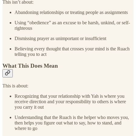
This isn’t about:
Abandoning relationships or treating people as assignments
Using “obedience” as an excuse to be harsh, unkind, or self-
righteous
Dismissing prayer as unimportant or insufficient
Believing every thought that crosses your mind is the Ruach
telling you to act
What This Does Mean
This is about:
Recognizing that your relationship with Yah is where you
receive direction and your responsibility to others is where
you carry it out
Understanding that the Ruach is the helper who moves you,
then helps you figure out what to say, how to stand, and
where to go