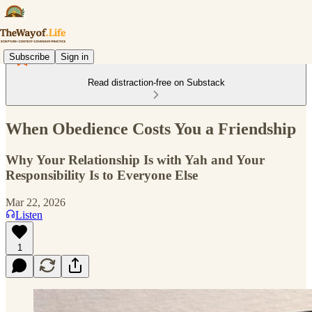
Subscribe
Sign in
Read distraction-free on Substack
When Obedience Costs You a Friendship
Why Your Relationship Is with Yah and Your
Responsibility Is to Everyone Else
Mar 22, 2026
Listen
1