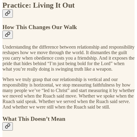
Practice: Living It Out
How This Changes Our Walk
Understanding the difference between relationship and responsibility
reshapes how we move through the world. It dismantles the guilt
you carry when obedience costs you a friendship. And it exposes the
pride that hides behind “I’m just being bold for the Lord” when
what you’re really doing is swinging truth like a weapon.
When we truly grasp that our relationship is vertical and our
responsibility is horizontal, we stop measuring faithfulness by how
many people we’ve “led to Christ” and start measuring it by whether
we moved when the Ruach said move. Whether we spoke when the
Ruach said speak. Whether we served when the Ruach said serve.
And whether we were still when the Ruach said be still.
What This Doesn’t Mean