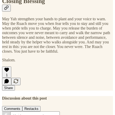
Closing Blessing
May Yah strengthen your hands to plant and your voice to warn.
May the Ruach move you when fear tells you to stay and still you
when pride tells you to charge. May you release the burden of
outcomes you were never meant to carry and walk the narrow path
between silence and noise, between avoidance and performance,
held steady by the helper who walks alongside you. And may you
rest in this: you are not the closer. You never were. The Ruach
closes. You just have to be faithful.
Shalom.
1
Share
Discussion about this post
Comments
Restacks