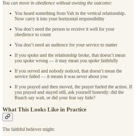
You can move in obedience without owning the outcome:
You heard something from Yah in the vertical relationship.
Now carry it into your horizontal responsibility
You don’t need the person to receive it well for your
obedience to count
You don’t need an audience for your service to matter
If you spoke and the relationship broke, that doesn’t mean
you spoke wrong — it may mean you spoke faithfully
If you served and nobody noticed, that doesn’t mean the
service failed — it means it was never about you
If you prayed and then moved, the prayer fueled the action. If
you prayed and stayed still, ask yourself honestly: did the
Ruach say wait, or did your fear say hide?
What This Looks Like in Practice
The faithful believer might: