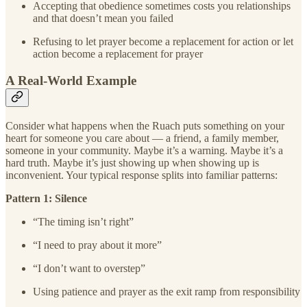
Accepting that obedience sometimes costs you relationships
and that doesn’t mean you failed
Refusing to let prayer become a replacement for action or let
action become a replacement for prayer
A Real-World Example
Consider what happens when the Ruach puts something on your
heart for someone you care about — a friend, a family member,
someone in your community. Maybe it’s a warning. Maybe it’s a
hard truth. Maybe it’s just showing up when showing up is
inconvenient. Your typical response splits into familiar patterns:
Pattern 1: Silence
“The timing isn’t right”
“I need to pray about it more”
“I don’t want to overstep”
Using patience and prayer as the exit ramp from responsibility