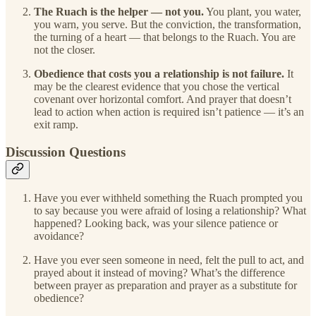
The Ruach is the helper — not you.
You plant, you water,
you warn, you serve. But the conviction, the transformation,
the turning of a heart — that belongs to the Ruach. You are
not the closer.
Obedience that costs you a relationship is not failure.
It
may be the clearest evidence that you chose the vertical
covenant over horizontal comfort. And prayer that doesn’t
lead to action when action is required isn’t patience — it’s an
exit ramp.
Discussion Questions
Have you ever withheld something the Ruach prompted you
to say because you were afraid of losing a relationship? What
happened? Looking back, was your silence patience or
avoidance?
Have you ever seen someone in need, felt the pull to act, and
prayed about it instead of moving? What’s the difference
between prayer as preparation and prayer as a substitute for
obedience?