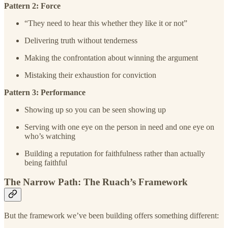
Pattern 2: Force
“They need to hear this whether they like it or not”
Delivering truth without tenderness
Making the confrontation about winning the argument
Mistaking their exhaustion for conviction
Pattern 3: Performance
Showing up so you can be seen showing up
Serving with one eye on the person in need and one eye on
who’s watching
Building a reputation for faithfulness rather than actually
being faithful
The Narrow Path: The Ruach’s Framework
But the framework we’ve been building offers something different: