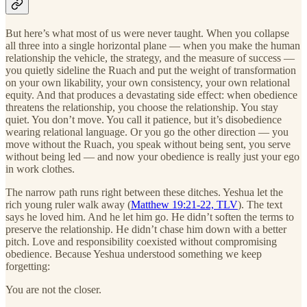
But here’s what most of us were never taught. When you collapse
all three into a single horizontal plane — when you make the human
relationship the vehicle, the strategy, and the measure of success —
you quietly sideline the Ruach and put the weight of transformation
on your own likability, your own consistency, your own relational
equity. And that produces a devastating side effect: when obedience
threatens the relationship, you choose the relationship. You stay
quiet. You don’t move. You call it patience, but it’s disobedience
wearing relational language. Or you go the other direction — you
move without the Ruach, you speak without being sent, you serve
without being led — and now your obedience is really just your ego
in work clothes.
The narrow path runs right between these ditches. Yeshua let the
rich young ruler walk away (
Matthew 19:21-22, TLV
). The text
says he loved him. And he let him go. He didn’t soften the terms to
preserve the relationship. He didn’t chase him down with a better
pitch. Love and responsibility coexisted without compromising
obedience. Because Yeshua understood something we keep
forgetting:
You are not the closer.