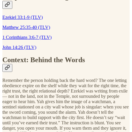
Ezekiel 33:1-9 (TLV)
Matthew 25:35-40 (TLV)
1 Corinthians 3:6-7 (TLV)
John 14:26 (TLV)
Context: Behind the Words
Remember the person holding back the hard word? The one letting
obedience expire on the shelf while they wait for the right time, the
right trust, the right relational depth? Ezekiel was writing from exile
— not in the land, not in the Temple, not surrounded by people
eager to hear him. Yah gives him the image of a watchman, a
sentinel stationed on a city wall whose job is singular: when you see
the sword coming, you sound the alarm. Yah doesn’t tell the
watchman to build rapport with the city first. He doesn’t say “wait
until you’ve earned their trust.” The instruction is blunt. You see
danger, you open your mouth. If you warn them and they ignore it,