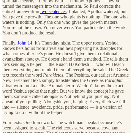
spiritual celebrity. “I follow Paul.” “I follow Apollos.” They’ve
turned the messengers into the mechanism. So Paul corrects the
entire framework in
two sentences
: I planted, Apollos watered, but
Yah gave the growth. The one who plants is nothing. The one who
waters is nothing. Only the one who gives the growth matters.
You’re not the closer. You never were. You participate in the work.
You don’t produce the result.
Finally,
John 14
. It’s Thursday night. The upper room. Yeshua
knows he’s hours from arrest and he’s preparing his disciples for
what comes after he’s gone. He doesn’t give them a relational
evangelism strategy. He doesn’t hand them a method. He tells them
he’s sending a helper — the Ruach HaKodesh — who will teach
them everything and remind them of everything he said. The Greek
text records the word
Parakletos
. The Peshitta, our earliest Aramaic
New Testament text, simply transliterates the Greek as
Paraqlita
—
a loanword, not a native Aramaic term. We don’t know the exact
word Yeshua spoke that night. But we know the concept he gave
them: someone called alongside. Not behind you pushing. Not
ahead of you pulling. Alongside you, helping. Every ditch we fall
into — silence, avoidance, pride, performance — is a version of
trying to do it without the helper.
Four texts. One framework. The watchman speaks because he’s
been assigned to speak. The righteous serve because covenant