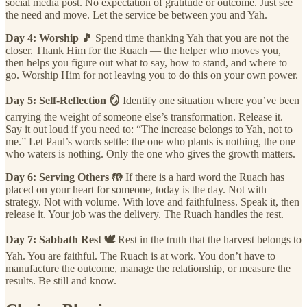
social media post. No expectation of gratitude or outcome. Just see
the need and move. Let the service be between you and Yah.
Day 4: Worship 🎵
Spend time thanking Yah that you are not the
closer. Thank Him for the Ruach — the helper who moves you,
then helps you figure out what to say, how to stand, and where to
go. Worship Him for not leaving you to do this on your own power.
Day 5: Self-Reflection 🪞
Identify one situation where you’ve been
carrying the weight of someone else’s transformation. Release it.
Say it out loud if you need to: “The increase belongs to Yah, not to
me.” Let Paul’s words settle: the one who plants is nothing, the one
who waters is nothing. Only the one who gives the growth matters.
Day 6: Serving Others 🤲
If there is a hard word the Ruach has
placed on your heart for someone, today is the day. Not with
strategy. Not with volume. With love and faithfulness. Speak it, then
release it. Your job was the delivery. The Ruach handles the rest.
Day 7: Sabbath Rest 🕊️
Rest in the truth that the harvest belongs to
Yah. You are faithful. The Ruach is at work. You don’t have to
manufacture the outcome, manage the relationship, or measure the
results. Be still and know.