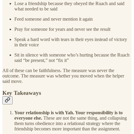
Lose a friendship because they obeyed the Ruach and said
what needed to be said
Feed someone and never mention it again
Pray for someone for years and never see the result
Speak a hard word with tears in their eyes instead of victory
in their voice
Sit in silence with someone who’s hurting because the Ruach
said “be present,” not “fix it”
All of these can be faithfulness. The measure was never the
outcome. The measure was whether you moved when the helper
said move.
Key Takeaways
Your relationship is with Yah. Your responsibility is to
everyone else.
These are not the same thing, and collapsing
them turns obedience into a relational strategy where the
friendship becomes more important than the assignment.