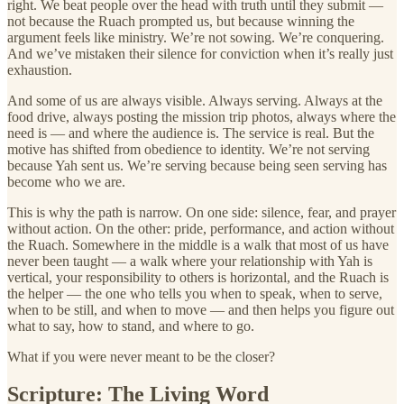
right. We beat people over the head with truth until they submit —
not because the Ruach prompted us, but because winning the
argument feels like ministry. We’re not sowing. We’re conquering.
And we’ve mistaken their silence for conviction when it’s really just
exhaustion.
And some of us are always visible. Always serving. Always at the
food drive, always posting the mission trip photos, always where the
need is — and where the audience is. The service is real. But the
motive has shifted from obedience to identity. We’re not serving
because Yah sent us. We’re serving because being seen serving has
become who we are.
This is why the path is narrow. On one side: silence, fear, and prayer
without action. On the other: pride, performance, and action without
the Ruach. Somewhere in the middle is a walk that most of us have
never been taught — a walk where your relationship with Yah is
vertical, your responsibility to others is horizontal, and the Ruach is
the helper — the one who tells you when to speak, when to serve,
when to be still, and when to move — and then helps you figure out
what to say, how to stand, and where to go.
What if you were never meant to be the closer?
Scripture: The Living Word