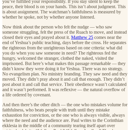
you’ve fulfilled your responsibility. If you stay silent to keep the
peace, their blood is on your hands. This isn’t about judgment. This
is about assignment. The watchman’s faithfulness is measured by
whether he spoke, not by whether anyone listened.
Now think about the person who felt the nudge — who saw
someone struggling, felt the press of the Ruach to move, and instead
closed their eyes and prayed about it.
Matthew 25
comes near the
end of Yeshua’s public teaching, days before the cross. He separates
the righteous from the unrighteous based on one criteria: what did
you do when you saw someone in need? The righteous fed the
hungry, welcomed the stranger, clothed the naked, visited the
imprisoned. But here’s what makes this passage remarkable — they
didn’t know they were doing it for Yeshua. There was no strategy.
No evangelism plan. No ministry branding. They saw need and they
moved. They didn’t pray about it and call that enough. They didn’t
post about it and call that service. Their obedience wasn’t calculated
and it wasn’t performed. It was reflexive — the natural overflow of
a life ordered by covenant.
And then there’s the other ditch — the one who mistakes volume for
faithfulness, who beats people with truth until they mistake
exhaustion for conviction, or the one who is always visible, always
where the need and the audience are. Paul writes to the Corinthian
ekklesia in the middle of a community tearing itself apart over