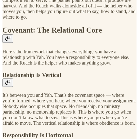
compels them to serve. The planter plants but doesn’t produce the
harvest. And the Ruach walks alongside all of it — the helper who
moves you, then helps you figure out what to say, how to stand, and
where to go.
Covenant: The Relational Core
Here’s the framework that changes everything: you have a
relationship with Yah. You have a responsibility to everyone else.
And the Ruach is the helper who makes anything grow.
Relationship Is Vertical
It’s between you and Yah. That’s the covenant space — where
you’re formed, where you hear, where you receive your assignment.
Nobody else occupies that space. No friendship, no ministry
partnership, no mentorship replaces it. This is where you go when
you don’t know what to say. This is where you go when you’re
afraid to move. The vertical relationship is where obedience is born.
Responsibility Is Horizontal