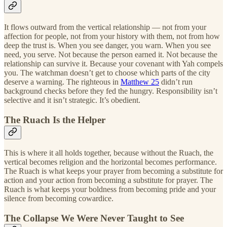
It flows outward from the vertical relationship — not from your
affection for people, not from your history with them, not from how
deep the trust is. When you see danger, you warn. When you see
need, you serve. Not because the person earned it. Not because the
relationship can survive it. Because your covenant with Yah compels
you. The watchman doesn’t get to choose which parts of the city
deserve a warning. The righteous in
Matthew 25
didn’t run
background checks before they fed the hungry. Responsibility isn’t
selective and it isn’t strategic. It’s obedient.
The Ruach Is the Helper
This is where it all holds together, because without the Ruach, the
vertical becomes religion and the horizontal becomes performance.
The Ruach is what keeps your prayer from becoming a substitute for
action and your action from becoming a substitute for prayer. The
Ruach is what keeps your boldness from becoming pride and your
silence from becoming cowardice.
The Collapse We Were Never Taught to See